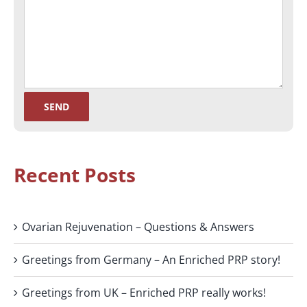
Recent Posts
Ovarian Rejuvenation – Questions & Answers
Greetings from Germany – An Enriched PRP story!
Greetings from UK – Enriched PRP really works!