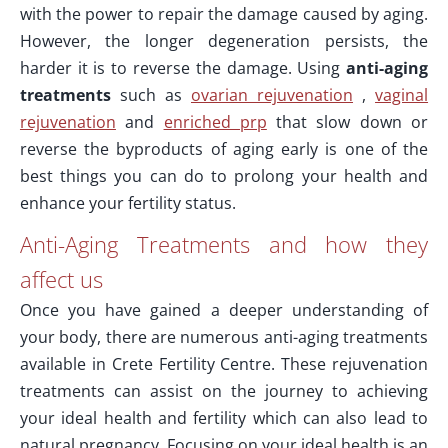
with the power to repair the damage caused by aging.
However, the longer degeneration persists, the
harder it is to reverse the damage. Using
anti-aging
treatments
such as
ovarian rejuvenation
,
vaginal
rejuvenation
and
enriched prp
that slow down or
reverse the byproducts of aging early is one of the
best things you can do to prolong your health and
enhance your fertility status.
Anti-Aging Treatments and how they
affect us
Once you have gained a deeper understanding of
your body, there are numerous anti-aging treatments
available in Crete Fertility Centre. These rejuvenation
treatments can assist on the journey to achieving
your ideal health and fertility which can also lead to
natural pregnancy. Focusing on your ideal health is an