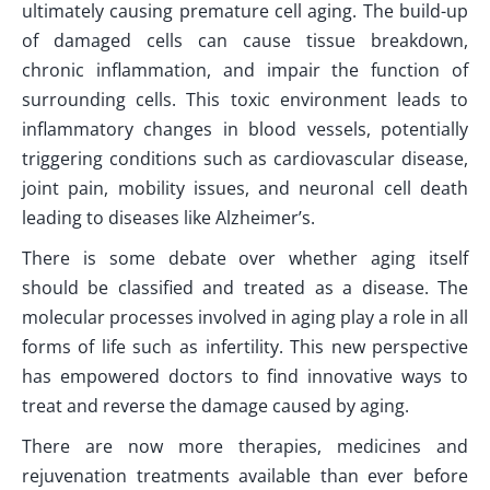
ultimately causing premature cell aging. The build-up
of damaged cells can cause tissue breakdown,
chronic inflammation, and impair the function of
surrounding cells. This toxic environment leads to
inflammatory changes in blood vessels, potentially
triggering conditions such as cardiovascular disease,
joint pain, mobility issues, and neuronal cell death
leading to diseases like Alzheimer’s.
There is some debate over whether aging itself
should be classified and treated as a disease. The
molecular processes involved in aging play a role in all
forms of life such as infertility. This new perspective
has empowered doctors to find innovative ways to
treat and reverse the damage caused by aging.
There are now more therapies, medicines and
rejuvenation treatments available than ever before