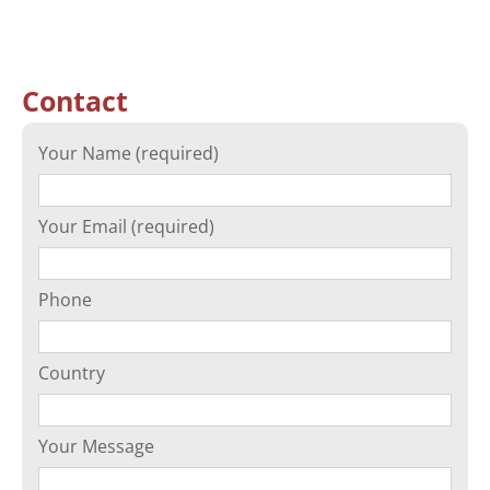
Contact
Your Name (required)
Your Email (required)
Phone
Country
Your Message