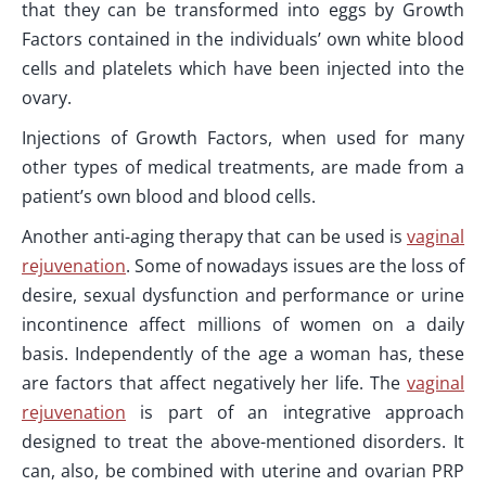
that they can be transformed into eggs by Growth
Factors contained in the individuals’ own white blood
cells and platelets which have been injected into the
ovary.
Injections of Growth Factors, when used for many
other types of medical treatments, are made from a
patient’s own blood and blood cells.
Another anti-aging therapy that can be used is
vaginal
rejuvenation
. Some of nowadays issues are the loss of
desire, sexual dysfunction and performance or urine
incontinence affect millions of women on a daily
basis. Independently of the age a woman has, these
are factors that affect negatively her life. The
vaginal
rejuvenation
is part of an integrative approach
designed to treat the above-mentioned disorders. It
can, also, be combined with uterine and ovarian PRP