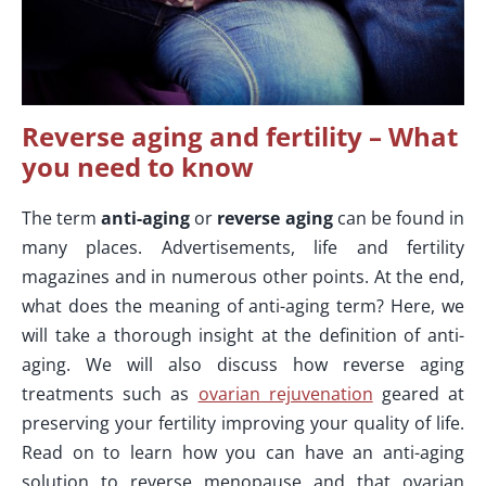
Reverse aging and fertility – What
you need to know
The term
anti-aging
or
reverse aging
can be found in
many places. Advertisements, life and fertility
magazines and in numerous other points. At the end,
what does the meaning of anti-aging term? Here, we
will take a thorough insight at the definition of anti-
aging. We will also discuss how reverse aging
treatments such as
ovarian rejuvenation
geared at
preserving your fertility improving your quality of life.
Read on to learn how you can have an anti-aging
solution to reverse menopause and that ovarian