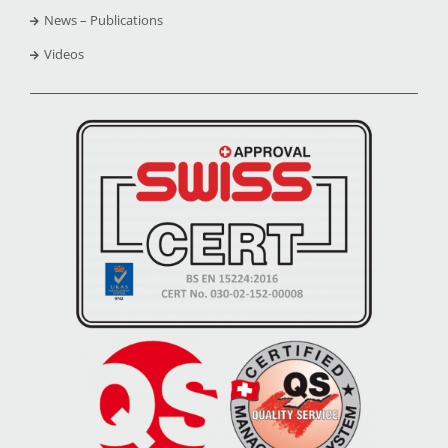
News – Publications
Videos