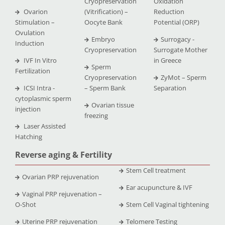
Cryopreservation
Oxidation
Ovarion
(Vitrification) –
Reduction
Stimulation –
Oocyte Bank
Potential (ORP)
Ovulation
Embryo
Surrogacy -
Induction
Cryopreservation
Surrogate Mother
IVF In Vitro
in Greece
Sperm
Fertilization
Cryopreservation
ZyMot – Sperm
ICSI Intra -
– Sperm Bank
Separation
cytoplasmic sperm
Ovarian tissue
injection
freezing
Laser Assisted
Hatching
Reverse aging & Fertility
Stem Cell treatment
Ovarian PRP rejuvenation
Ear acupuncture & IVF
Vaginal PRP rejuvenation –
O-Shot
Stem Cell Vaginal tightening
Uterine PRP rejuvenation
Telomere Testing