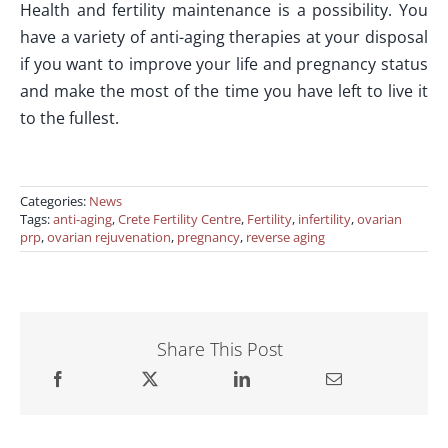
Health and fertility maintenance is a possibility. You
have a variety of anti-aging therapies at your disposal
if you want to improve your life and pregnancy status
and make the most of the time you have left to live it
to the fullest.
Categories:
News
Tags:
anti-aging
,
Crete Fertility Centre
,
Fertility
,
infertility
,
ovarian
prp
,
ovarian rejuvenation
,
pregnancy
,
reverse aging
Share This Post