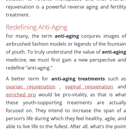
rejuvenation is a powerful reverse aging and fertility
treatment.
Redefining Anti-Aging
For many, the term
anti-aging
conjures images of
airbrushed fashion models or legends of the fountain
of youth. To truly understand the value of
anti-aging
medicine, we must first gain a new perspective and
redefine “anti-aging.”
A better term for
anti-aging treatments
such as
ovarian rejuvenation
,
vaginal rejuvenation
and
enriched prp
would be pro-vitality, as that is what
these youth-supporting treatments are actually
focused on. They intend to increase the span of a
person’s life during which they feel healthy, agile, and
able to live life to the fullest. After all, what’s the point