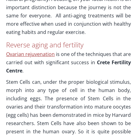
important distinction because the journey is not the
same for everyone. All anti-aging treatments will be
more effective when used in conjunction with healthy
eating habits and regular exercise.
Reverse aging and fertility
Ovarian rejuvenation
is one of the techniques that are
carried out with significant success in
Crete Fertility
Centre
.
Stem Cells can, under the proper biological stimulus,
morph into any type of cell in the human body,
including eggs. The presence of Stem Cells in the
ovaries and their transformation into mature oocytes
(egg cells) has been demonstrated in mice by Harvard
researchers. Stem Cells have also been shown to be
present in the human ovary. So it is quite possible