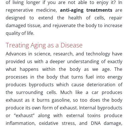
of living longer if you are not able to enjoy it? In
regenerative medicine,
anti-aging treatments
are
designed to extend the health of cells, repair
damaged tissue, and rejuvenate the body to increase
quality of life.
Treating Aging as a Disease
Advances in science, research, and technology have
provided us with a deeper understanding of exactly
what happens within the body as we age. The
processes in the body that turns fuel into energy
produces byproducts which cause deterioration of
the surrounding cells. Much like a car produces
exhaust as it burns gasoline, so too does the body
produce its own form of exhaust. Internal byproducts
or “exhaust” along with external toxins produce
inflammation, oxidative stress, and DNA damage,