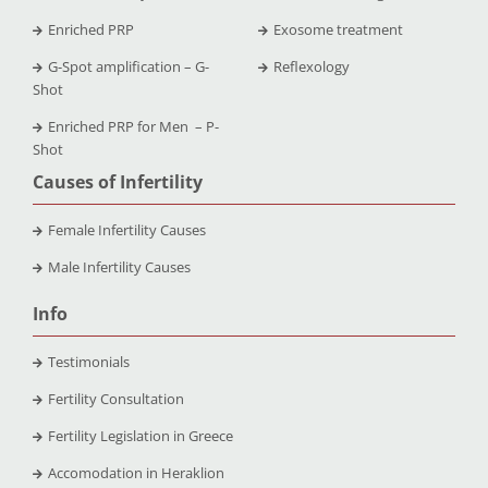
Enriched PRP
Exosome treatment
G-Spot amplification – G-
Reflexology
Shot
Enriched PRP for Men – P-
Shot
Causes of Infertility
Female Infertility Causes
Male Infertility Causes
Info
Testimonials
Fertility Consultation
Fertility Legislation in Greece
Accomodation in Heraklion