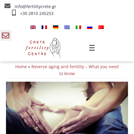
Skip
info@fertilitycrete.gr
to
+30 2810 245253
content
Home
About us
gle
☰
ding
Fertility Treatments
Home
»
Reverse aging and fertility – What you need
a
Reverse aging & Fertility
to know
IV Treatments
Info
Contact Us