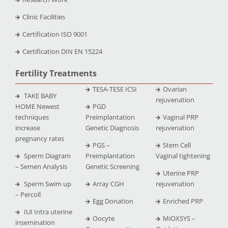
Clinic Facilities
Certification ISO 9001
Certification DIN EN 15224
Fertility Treatments
TESA-TESE ICSI
Ovarian
TAKE BABY
rejuvenation
HOME Newest
PGD
techniques
Preimplantation
Vaginal PRP
increase
Genetic Diagnosis
rejuvenation
pregnancy rates
PGS –
Stem Cell
Sperm Diagram
Preimplantation
Vaginal tightening
– Semen Analysis
Genetic Screening
Uterine PRP
Sperm Swim up
Array CGH
rejuvenation
– Percoll
Egg Donation
Enriched PRP
IUI Intra uterine
Oocyte
MiOXSYS –
insemination