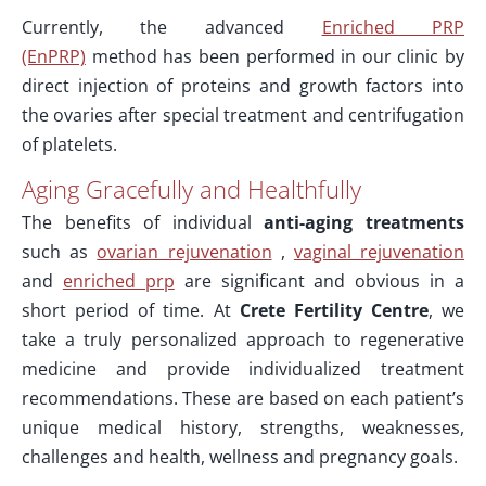
Currently, the advanced
Enriched PRP
(EnPRP)
method has been performed in our clinic by
direct injection of proteins and growth factors into
the ovaries after special treatment and centrifugation
of platelets.
Aging Gracefully and Healthfully
The benefits of individual
anti-aging treatments
such as
ovarian rejuvenation
,
vaginal rejuvenation
and
enriched prp
are significant and obvious in a
short period of time. At
Crete Fertility Centre
, we
take a truly personalized approach to regenerative
medicine and provide individualized treatment
recommendations. These are based on each patient’s
unique medical history, strengths, weaknesses,
challenges and health, wellness and pregnancy goals.