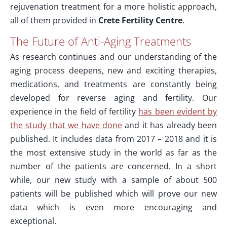
rejuvenation treatment for a more holistic approach,
all of them provided in
Crete Fertility Centre
.
The Future of Anti-Aging Treatments
As research continues and our understanding of the
aging process deepens, new and exciting therapies,
medications, and treatments are constantly being
developed for reverse aging and fertility. Our
experience in the field of fertility
has been evident by
the study that we have done
and it has already been
published. It includes data from 2017 – 2018 and it is
the most extensive study in the world as far as the
number of the patients are concerned. In a short
while, our new study with a sample of about 500
patients will be published which will prove our new
data which is even more encouraging and
exceptional.