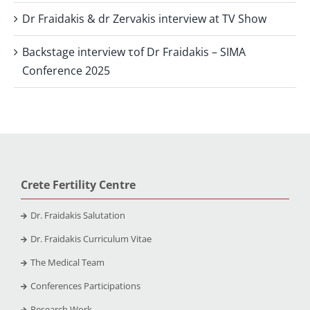
Dr Fraidakis & dr Zervakis interview at TV Show
Backstage interview τof Dr Fraidakis – SIMA
Conference 2025
Crete Fertility Centre
Dr. Fraidakis Salutation
Dr. Fraidakis Curriculum Vitae
The Medical Team
Conferences Participations
Research Work