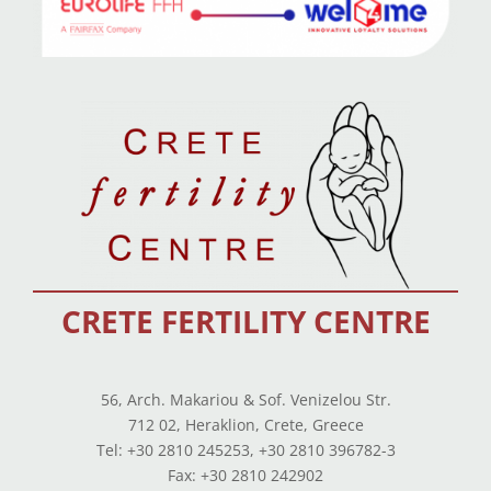
CRETE FERTILITY CENTRE
56, Arch. Makariou & Sof. Venizelou Str.
712 02, Heraklion, Crete, Greece
Tel: +30 2810 245253, +30 2810 396782-3
Fax: +30 2810 242902