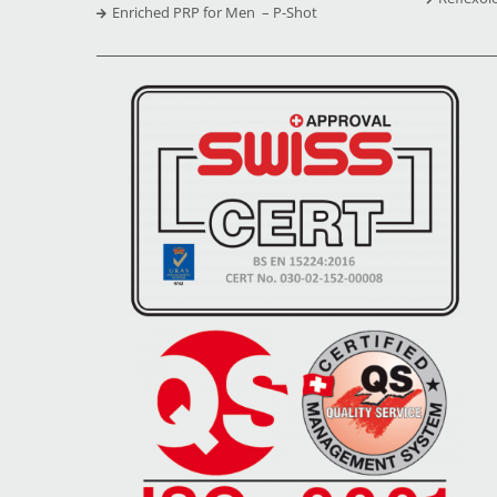
Enriched PRP for Men – P-Shot