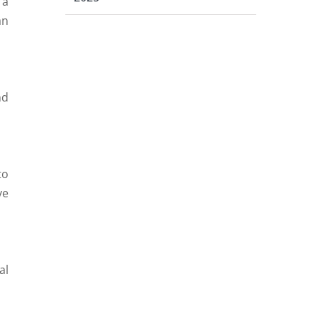
 a
an
nd
to
ve
al