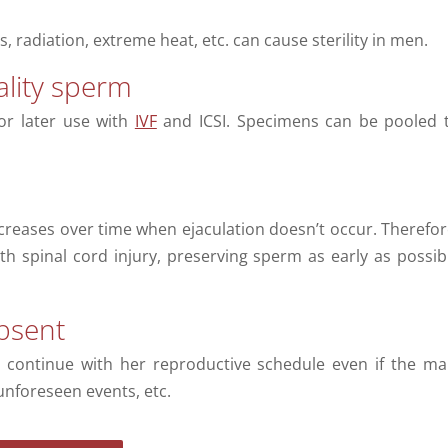
, radiation, extreme heat, etc. can cause sterility in men.
lity sperm
or later use with
IVF
and ICSI. Specimens can be pooled 
creases over time when ejaculation doesn’t occur. Therefor
th spinal cord injury, preserving sperm as early as possib
bsent
 continue with her reproductive schedule even if the ma
unforeseen events, etc.