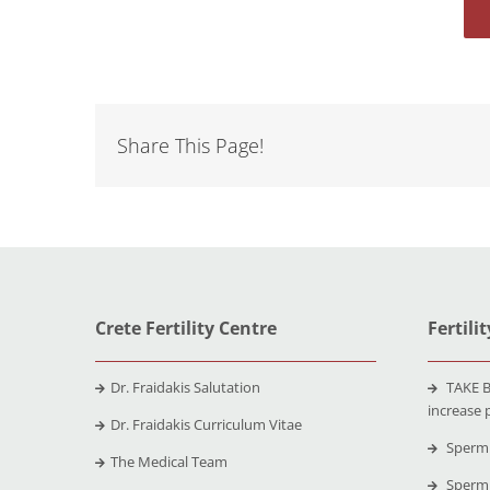
Share This Page!
Crete Fertility Centre
Fertili
Dr. Fraidakis Salutation
TAKE B
increase 
Dr. Fraidakis Curriculum Vitae
Sperm 
The Medical Team
Sperm 