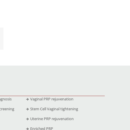
agnosis
Vaginal PRP rejuvenation
creening
Stem Cell Vaginal tightening
Uterine PRP rejuvenation
Enriched PRP