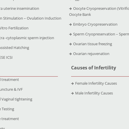
ra uterine insemination
Oocyte Cryopreservation (Vitrific
Oocyte Bank
n Stimulation – Ovulation Induction
Embryo Cryopreservation
Vitro Fertilization
Sperm Cryopreservation – Sper
tra -cytoplasmic sperm injection
Ovarian tissue freezing
Assisted Hatching
Ovarian rejuvenation
ESE ICSI
Causes of Infertility
l treatment
Female Infertility Causes
uncture & IVF
Male Infertility Causes
 Vaginal tightening
 Testing
 treatment
ogy