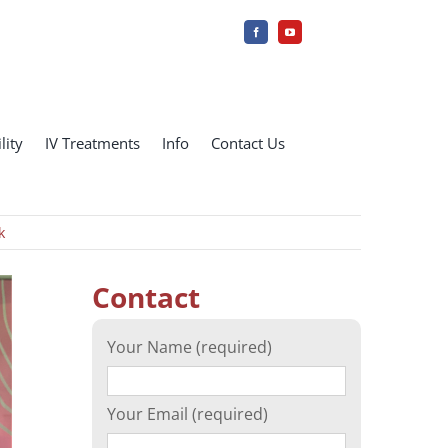
lity
IV Treatments
Info
Contact Us
k
Contact
Your Name (required)
Your Email (required)