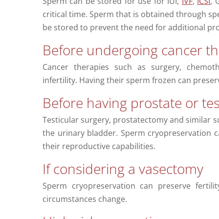
Sperm can be stored for use for IUI,
IVF
,
ICSI
, 
critical time. Sperm that is obtained through s
be stored to prevent the need for additional pr
Before undergoing cancer th
Cancer therapies such as surgery, chemoth
infertility. Having their sperm frozen can preserve
Before having prostate or tes
Testicular surgery, prostatectomy and similar su
the urinary bladder. Sperm cryopreservation 
their reproductive capabilities.
If considering a vasectomy
Sperm cryopreservation can preserve fertili
circumstances change.