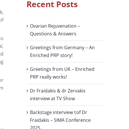
Recent Posts
k,
of
Ovarian Rejuvenation –
Questions & Answers
to
l,
Greetings from Germany – An
ed
Enriched PRP story!
ng
Greetings from UK – Enriched
PRP really works!
or
rm
Dr Fraidakis & dr Zervakis
interview at TV Show
Backstage interview τof Dr
Fraidakis – SIMA Conference
2025