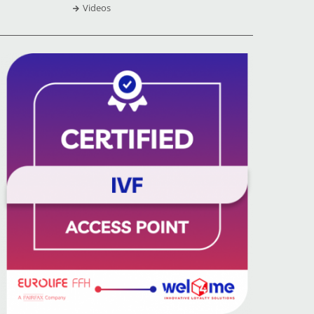
Videos