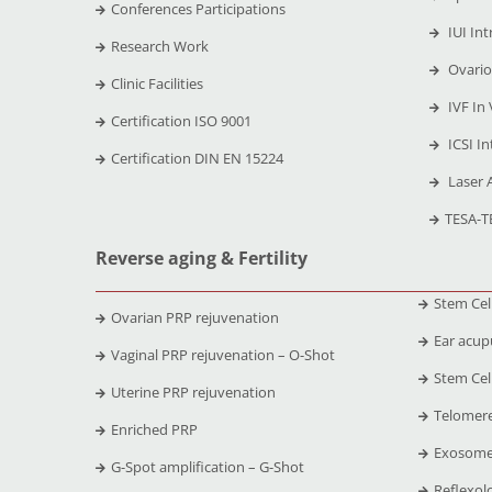
Conferences Participations
IUI Int
Research Work
Ovario
Clinic Facilities
IVF In 
Certification ISO 9001
ICSI In
Certification DIN EN 15224
Laser 
TESA-T
Reverse aging & Fertility
Stem Cel
Ovarian PRP rejuvenation
Ear acup
Vaginal PRP rejuvenation – O-Shot
Stem Cell
Uterine PRP rejuvenation
Telomere
Enriched PRP
Exosome
G-Spot amplification – G-Shot
Reflexol