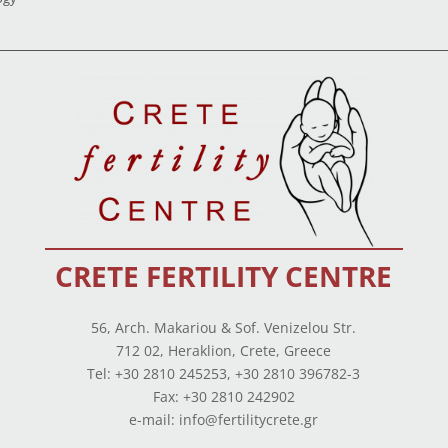
CRETE FERTILITY CENTRE
56, Arch. Makariou & Sof. Venizelou Str.
712 02, Heraklion, Crete, Greece
Tel: +30 2810 245253, +30 2810 396782-3
Fax: +30 2810 242902
e-mail: info@fertilitycrete.gr