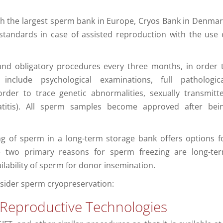
th the largest sperm bank in Europe, Cryos Bank in Denmar
standards in case of assisted reproduction with the use 
 and obligatory procedures every three months, in order 
nclude psychological examinations, full pathologica
order to trace genetic abnormalities, sexually transmitt
atitis). All sperm samples become approved after bei
ing of sperm in a long-term storage bank offers options f
e two primary reasons for sperm freezing are long-te
ilability of sperm for donor insemination.
sider sperm cryopreservation:
 Reproductive Technologies