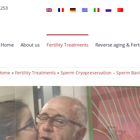
5253
Home
About us
Fertility Treatments
Reverse aging & Ferti
Home
»
Fertility Treatments
»
Sperm Cryopreservation – Sperm Ban