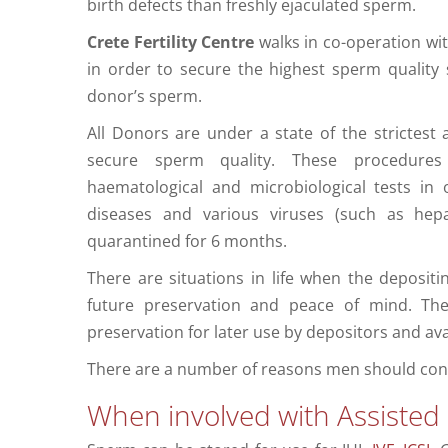
birth defects than freshly ejaculated sperm.
Crete Fertility Centre
walks in co-operation wi
in order to secure the highest sperm quality 
donor’s sperm.
All Donors are under a state of the strictest
secure sperm quality. These procedures i
haematological and microbiological tests in 
diseases and various viruses (such as hep
quarantined for 6 months.
There are situations in life when the deposit
future preservation and peace of mind. Th
preservation for later use by depositors and ava
There are a number of reasons men should con
When involved with Assisted