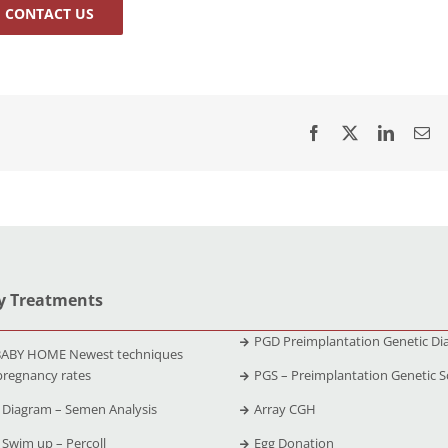
CONTACT US
ty Treatments
PGD Preimplantation Genetic Di
ABY HOME Newest techniques
pregnancy rates
PGS – Preimplantation Genetic S
Diagram – Semen Analysis
Array CGH
Swim up – Percoll
Egg Donation