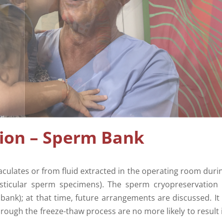
ion – Sperm Bank
culates or from fluid extracted in the operating room duri
esticular sperm specimens). The sperm cryopreservation 
bank); at that time, future arrangements are discussed. It 
rough the freeze-thaw process are no more likely to result 