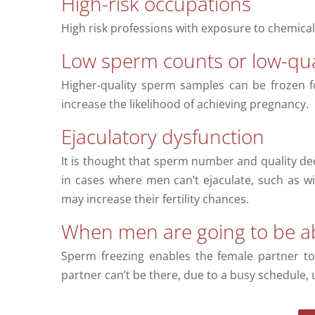
High-risk occupations
High risk professions with exposure to chemicals
Low sperm counts or low-qua
Higher-quality sperm samples can be frozen f
increase the likelihood of achieving pregnancy.
Ejaculatory dysfunction
It is thought that sperm number and quality de
in cases where men can’t ejaculate, such as wi
may increase their fertility chances.
When men are going to be a
Sperm freezing enables the female partner to
partner can’t be there, due to a busy schedule, 