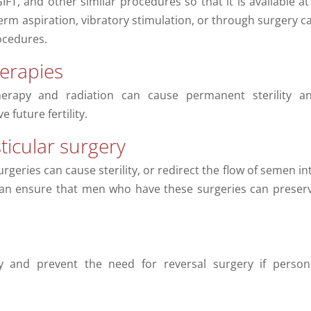
GIFT, and other similar procedures so that it is available at
perm aspiration, vibratory stimulation, or through surgery c
ocedures.
erapies
erapy and radiation can cause permanent sterility a
 future fertility.
ticular surgery
rgeries can cause sterility, or redirect the flow of semen in
can ensure that men who have these surgeries can preser
ty and prevent the need for reversal surgery if person