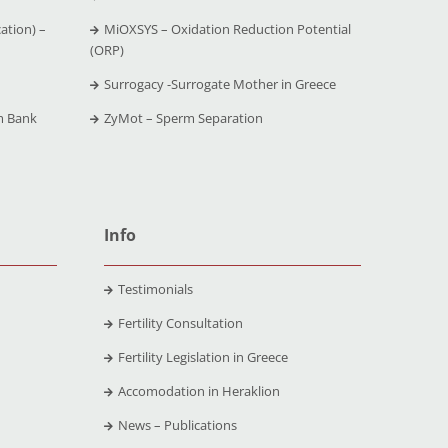
ation) –
MiOXSYS – Oxidation Reduction Potential
(ORP)
Surrogacy -Surrogate Mother in Greece
m Bank
ZyMot – Sperm Separation
Info
Testimonials
Fertility Consultation
Fertility Legislation in Greece
Accomodation in Heraklion
News – Publications