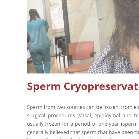
Sperm Cryopreservat
Sperm from two sources can be frozen: from eja
surgical procedures (vasal, epididymal and t
usually frozen for a period of one year (sperm 
generally believed that sperm that have been th