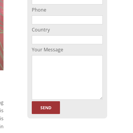
Phone
Country
Your Message
ng
is
is
in