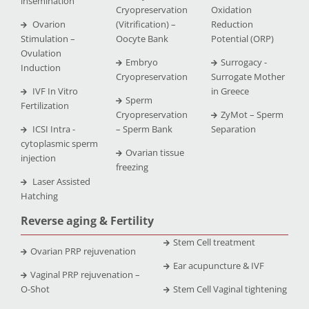
insemination
Cryopreservation
Oxidation
Ovarion
(Vitrification) –
Reduction
Stimulation –
Oocyte Bank
Potential (ORP)
Ovulation
Embryo
Surrogacy -
Induction
Cryopreservation
Surrogate Mother
IVF In Vitro
in Greece
Sperm
Fertilization
Cryopreservation
ZyMot – Sperm
ICSI Intra -
– Sperm Bank
Separation
cytoplasmic sperm
Ovarian tissue
injection
freezing
Laser Assisted
Hatching
Reverse aging & Fertility
Stem Cell treatment
Ovarian PRP rejuvenation
Ear acupuncture & IVF
Vaginal PRP rejuvenation –
O-Shot
Stem Cell Vaginal tightening