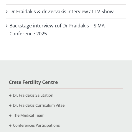
Dr Fraidakis & dr Zervakis interview at TV Show
Backstage interview τof Dr Fraidakis – SIMA
Conference 2025
Crete Fertility Centre
Dr. Fraidakis Salutation
Dr. Fraidakis Curriculum Vitae
The Medical Team
Conferences Participations