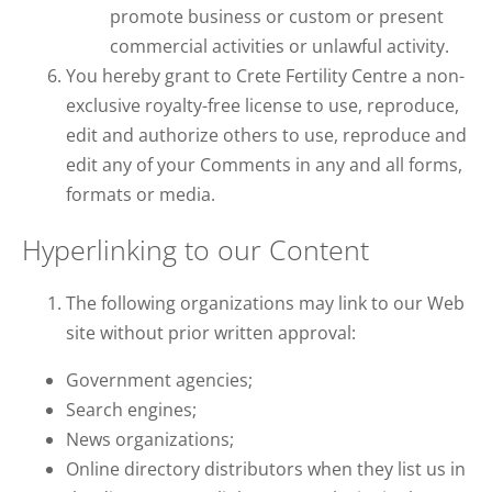
promote business or custom or present
commercial activities or unlawful activity.
You hereby grant to Crete Fertility Centre a non-
exclusive royalty-free license to use, reproduce,
edit and authorize others to use, reproduce and
edit any of your Comments in any and all forms,
formats or media.
Hyperlinking to our Content
The following organizations may link to our Web
site without prior written approval:
Government agencies;
Search engines;
News organizations;
Online directory distributors when they list us in