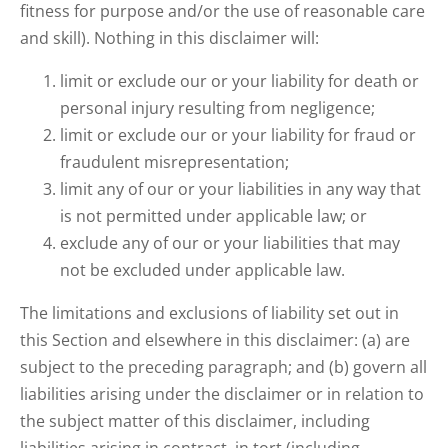
fitness for purpose and/or the use of reasonable care
and skill). Nothing in this disclaimer will:
limit or exclude our or your liability for death or
personal injury resulting from negligence;
limit or exclude our or your liability for fraud or
fraudulent misrepresentation;
limit any of our or your liabilities in any way that
is not permitted under applicable law; or
exclude any of our or your liabilities that may
not be excluded under applicable law.
The limitations and exclusions of liability set out in
this Section and elsewhere in this disclaimer: (a) are
subject to the preceding paragraph; and (b) govern all
liabilities arising under the disclaimer or in relation to
the subject matter of this disclaimer, including
liabilities arising in contract, in tort (including