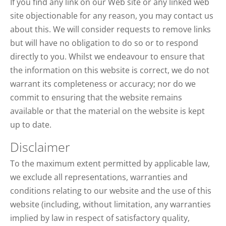
If you find any link on our Web site or any linked web
site objectionable for any reason, you may contact us
about this. We will consider requests to remove links
but will have no obligation to do so or to respond
directly to you. Whilst we endeavour to ensure that
the information on this website is correct, we do not
warrant its completeness or accuracy; nor do we
commit to ensuring that the website remains
available or that the material on the website is kept
up to date.
Disclaimer
To the maximum extent permitted by applicable law,
we exclude all representations, warranties and
conditions relating to our website and the use of this
website (including, without limitation, any warranties
implied by law in respect of satisfactory quality,