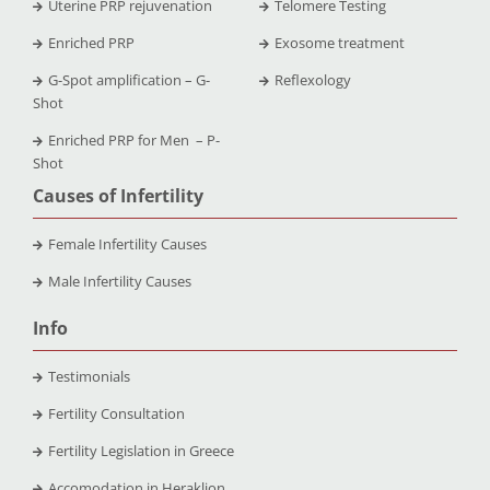
Uterine PRP rejuvenation
Telomere Testing
Enriched PRP
Exosome treatment
G-Spot amplification – G-
Reflexology
Shot
Enriched PRP for Men – P-
Shot
Causes of Infertility
Female Infertility Causes
Male Infertility Causes
Info
Testimonials
Fertility Consultation
Fertility Legislation in Greece
Accomodation in Heraklion