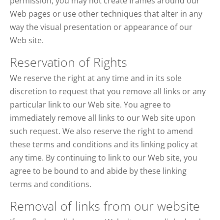
permission, you may not create frames around our
Web pages or use other techniques that alter in any
way the visual presentation or appearance of our
Web site.
Reservation of Rights
We reserve the right at any time and in its sole
discretion to request that you remove all links or any
particular link to our Web site. You agree to
immediately remove all links to our Web site upon
such request. We also reserve the right to amend
these terms and conditions and its linking policy at
any time. By continuing to link to our Web site, you
agree to be bound to and abide by these linking
terms and conditions.
Removal of links from our website