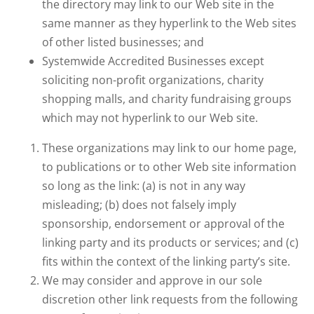
the directory may link to our Web site in the
same manner as they hyperlink to the Web sites
of other listed businesses; and
Systemwide Accredited Businesses except
soliciting non-profit organizations, charity
shopping malls, and charity fundraising groups
which may not hyperlink to our Web site.
These organizations may link to our home page,
to publications or to other Web site information
so long as the link: (a) is not in any way
misleading; (b) does not falsely imply
sponsorship, endorsement or approval of the
linking party and its products or services; and (c)
fits within the context of the linking party’s site.
We may consider and approve in our sole
discretion other link requests from the following