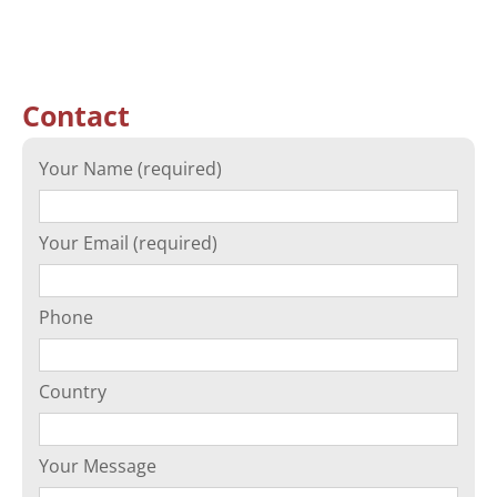
Contact
Your Name (required)
Your Email (required)
Phone
Country
Your Message