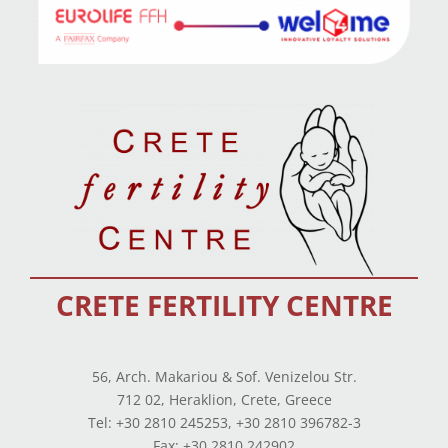
CRETE FERTILITY CENTRE
56, Arch. Makariou & Sof. Venizelou Str.
712 02, Heraklion, Crete, Greece
Tel: +30 2810 245253, +30 2810 396782-3
Fax: +30 2810 242902