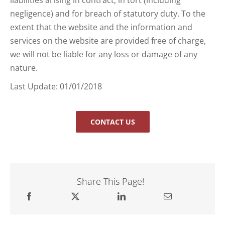
negligence) and for breach of statutory duty. To the
extent that the website and the information and
services on the website are provided free of charge,
we will not be liable for any loss or damage of any
nature.
Last Update: 01/01/2018
CONTACT US
Share This Page!