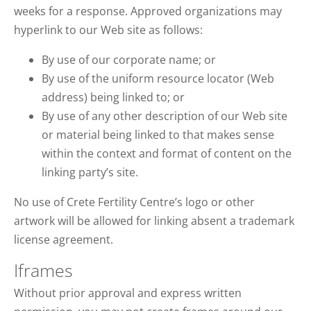
weeks for a response. Approved organizations may
hyperlink to our Web site as follows:
By use of our corporate name; or
By use of the uniform resource locator (Web
address) being linked to; or
By use of any other description of our Web site
or material being linked to that makes sense
within the context and format of content on the
linking party’s site.
No use of Crete Fertility Centre’s logo or other
artwork will be allowed for linking absent a trademark
license agreement.
Iframes
Without prior approval and express written