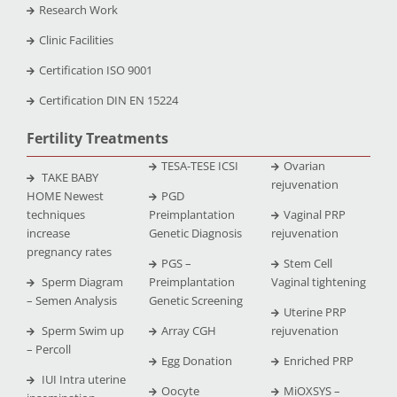
Research Work
Clinic Facilities
Certification ISO 9001
Certification DIN EN 15224
Fertility Treatments
TESA-TESE ICSI
Ovarian
TAKE BABY
rejuvenation
HOME Newest
PGD
techniques
Preimplantation
Vaginal PRP
increase
Genetic Diagnosis
rejuvenation
pregnancy rates
PGS –
Stem Cell
Sperm Diagram
Preimplantation
Vaginal tightening
– Semen Analysis
Genetic Screening
Uterine PRP
Sperm Swim up
Array CGH
rejuvenation
– Percoll
Egg Donation
Enriched PRP
IUI Intra uterine
Oocyte
MiOXSYS –