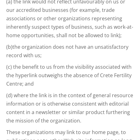
(a) the link would not reflect unfavourably on us or
our accredited businesses (for example, trade
associations or other organizations representing
inherently suspect types of business, such as work-at-
home opportunities, shall not be allowed to link);
(b)the organization does not have an unsatisfactory
record with us;
(c) the benefit to us from the visibility associated with
the hyperlink outweighs the absence of Crete Fertility
Centre; and
(d) where the link is in the context of general resource
information or is otherwise consistent with editorial
content in a newsletter or similar product furthering
the mission of the organization.
These organizations may link to our home page, to