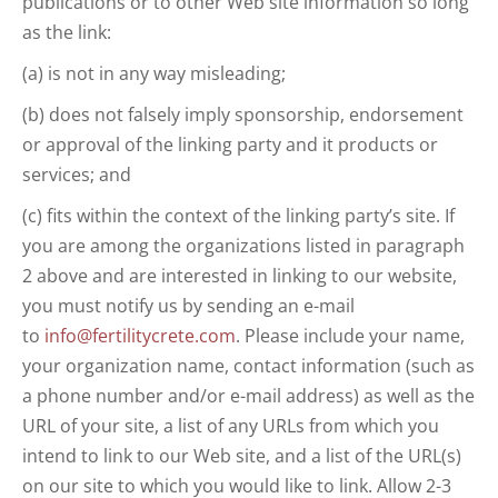
publications or to other Web site information so long
as the link:
(a) is not in any way misleading;
(b) does not falsely imply sponsorship, endorsement
or approval of the linking party and it products or
services; and
(c) fits within the context of the linking party’s site. If
you are among the organizations listed in paragraph
2 above and are interested in linking to our website,
you must notify us by sending an e-mail
to
info@fertilitycrete.com
. Please include your name,
your organization name, contact information (such as
a phone number and/or e-mail address) as well as the
URL of your site, a list of any URLs from which you
intend to link to our Web site, and a list of the URL(s)
on our site to which you would like to link. Allow 2-3