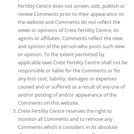
Fertility Centre does not screen, edit, publish or
review Comments prior to their appearance on
the website and Comments do not reflect the
views or opinions of Crete Fertility Centre, its
agents or affiliates. Comments reflect the view
and opinion of the person who posts such view
or opinion. To the extent permitted by
applicable laws Crete Fertility Centre shall not be
responsible or liable for the Comments or for
any loss cost, liability, damages or expenses
caused and or suffered as a result of any use of
and/or posting of and/or appearance of the
Comments on this website.
Crete Fertility Centre reserves the right to
monitor all Comments and to remove any
Comments which it considers in its absolute