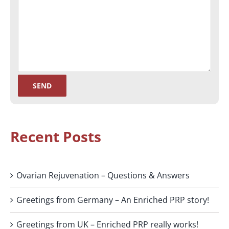
Recent Posts
Ovarian Rejuvenation – Questions & Answers
Greetings from Germany – An Enriched PRP story!
Greetings from UK – Enriched PRP really works!