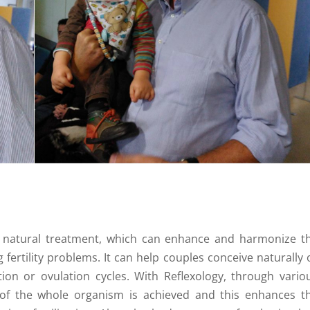
ve, natural treatment, which can enhance and harmonize t
 fertility problems. It can help couples conceive naturally 
ion or ovulation cycles. With Reflexology, through vario
n of the whole organism is achieved and this enhances t