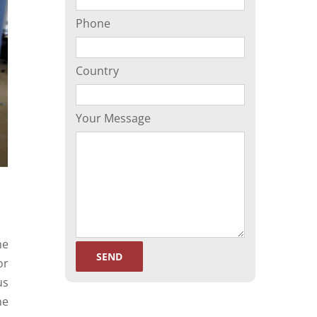
Phone
Country
Your Message
he
or
us
he