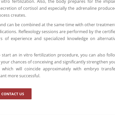
tro fertilization. Also, the body prepares for the impla
rsecretion of cortisol and especially the adrenaline produce
ocess creates.
and can be combined at the same time with other treatmen
ications. Reflexology sessions are performed by the certifi
rs of experience and specialized knowledge on alternati
start an in vitro fertilization procedure, you can also foll
e your chances of conceiving and significantly strengthen yo
 which will coincide approximately with embryo transfe
lant more successful.
CONTACT US