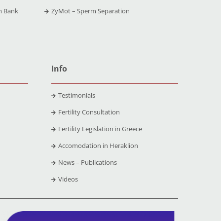
m Bank
ZyMot – Sperm Separation
Info
Testimonials
Fertility Consultation
Fertility Legislation in Greece
Accomodation in Heraklion
News – Publications
Videos