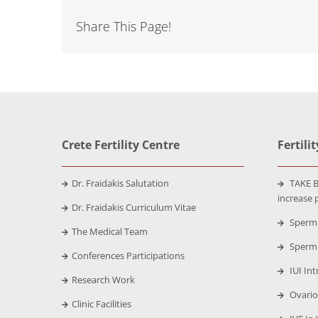
Share This Page!
Crete Fertility Centre
Fertili
Dr. Fraidakis Salutation
TAKE B
increase 
Dr. Fraidakis Curriculum Vitae
Sperm 
The Medical Team
Sperm 
Conferences Participations
IUI Int
Research Work
Ovario
Clinic Facilities