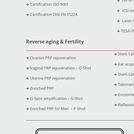
IVF In 
Certification ISO 9001
ICSI In
Certification DIN EN 15224
Laser 
TESA-T
Reverse aging & Fertility
Stem Cel
Ovarian PRP rejuvenation
Ear acup
Vaginal PRP rejuvenation – O-Shot
Stem Cell
Uterine PRP rejuvenation
Telomere
Enriched PRP
Exosome
G-Spot amplification – G-Shot
Reflexol
Enriched PRP for Men – P-Shot