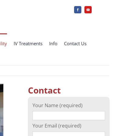
lity
IV Treatments
Info
Contact Us
Contact
Your Name (required)
Your Email (required)