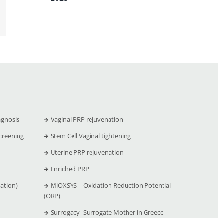
agnosis
Vaginal PRP rejuvenation
creening
Stem Cell Vaginal tightening
Uterine PRP rejuvenation
Enriched PRP
ation) –
MiOXSYS – Oxidation Reduction Potential
(ORP)
Surrogacy -Surrogate Mother in Greece