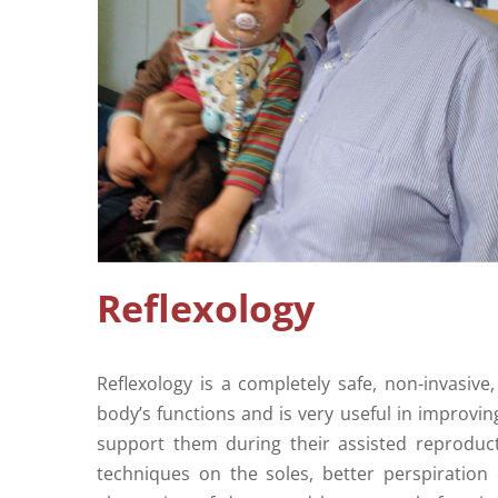
Reflexology
Reflexology is a completely safe, non-invasi
body’s functions and is very useful in improving
support them during their assisted reproduct
techniques on the soles, better perspiratio