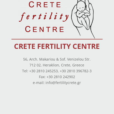
CRETE FERTILITY CENTRE
56, Arch. Makariou & Sof. Venizelou Str.
712 02, Heraklion, Crete, Greece
Tel: +30 2810 245253, +30 2810 396782-3
Fax: +30 2810 242902
e-mail: info@fertilitycrete.gr