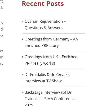
nt
Recent Posts
d,
Ovarian Rejuvenation –
ts
Questions & Answers
ed
ve
Greetings from Germany – An
Enriched PRP story!
ow
Greetings from UK – Enriched
ur
PRP really works!
r,
Dr Fraidakis & dr Zervakis
interview at TV Show
Backstage interview τof Dr
Fraidakis – SIMA Conference
2025