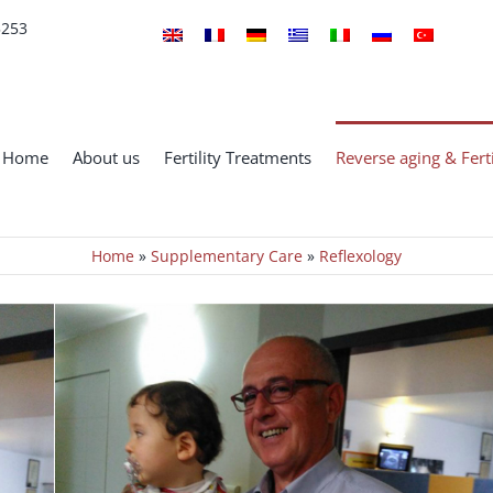
5253
Home
About us
Fertility Treatments
Reverse aging & Ferti
Home
»
Supplementary Care
»
Reflexology