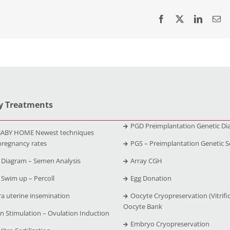
ty Treatments
PGD Preimplantation Genetic Di
ABY HOME Newest techniques
pregnancy rates
PGS – Preimplantation Genetic S
Diagram – Semen Analysis
Array CGH
Swim up – Percoll
Egg Donation
ra uterine insemination
Oocyte Cryopreservation (Vitrific
Oocyte Bank
n Stimulation – Ovulation Induction
Embryo Cryopreservation