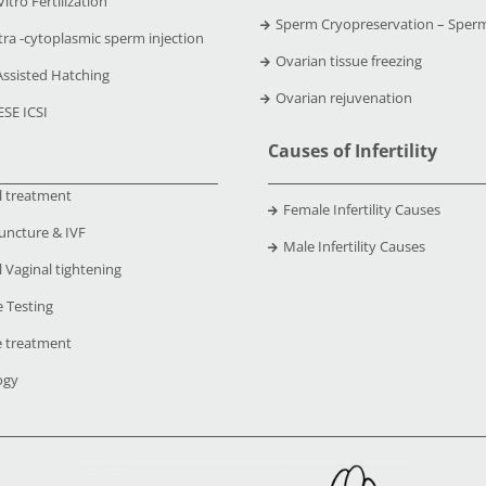
Vitro Fertilization
Sperm Cryopreservation – Sper
tra -cytoplasmic sperm injection
Ovarian tissue freezing
Assisted Hatching
Ovarian rejuvenation
ESE ICSI
Causes of Infertility
l treatment
Female Infertility Causes
uncture & IVF
Male Infertility Causes
 Vaginal tightening
 Testing
 treatment
ogy