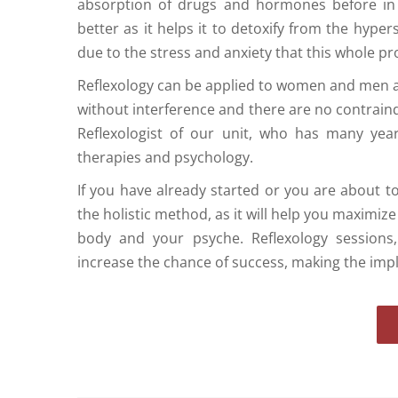
absorption of drugs and hormones before in vi
better as it helps it to detoxify from the hype
due to the stress and anxiety that this whole pr
Reflexology can be applied to women and men 
without interference and there are no contraind
Reflexologist of our unit, who has many yea
therapies and psychology.
If you have already started or you are about to 
the holistic method, as it will help you maximiz
body and your psyche. Reflexology sessions,
increase the chance of success, making the imp