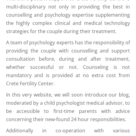
multi-disciplinary not only in providing the best in
counselling and psychology expertise supplementing
the highly complex clinical and medical technology
strategies for the couple during their treatment.
A team of psychology experts has the responsibility of
providing the couple with counselling and support
consultation before, during and after treatment,
whether successful or not. Counseling is not
mandatory and is provided at no extra cost from
Crete Fertility Center.
In this very website, we will soon introduce our blog,
moderated by a child psychologist medical advisor, to
be accessible to first-time parents with advice
concerning their new-found 24 hour responsibilities.
Additionally in co-operation with various