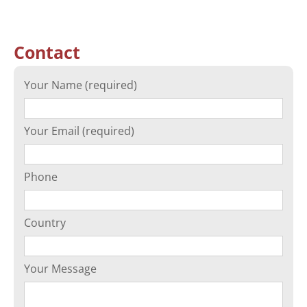
Contact
Your Name (required)
Your Email (required)
Phone
Country
Your Message