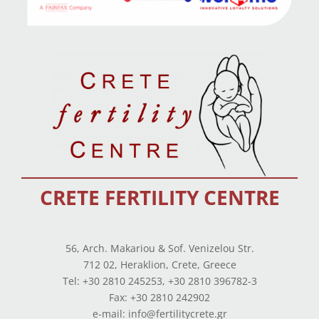
CRETE FERTILITY CENTRE
56, Arch. Makariou & Sof. Venizelou Str.
712 02, Heraklion, Crete, Greece
Tel: +30 2810 245253, +30 2810 396782-3
Fax: +30 2810 242902
e-mail: info@fertilitycrete.gr