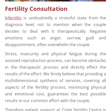
Fertility Consultation
Infertility
is undoubtedly a stressful state from the
diagnosis level, not to mention when the couple
decides to deal with it therapeutically. Negative
emotions such as anger, sorrow, guilt and
disappointment, often overwhelm the couple.
Stress, insecurity and physical fatigue during the
assisted reproduction process, can become obstacles
in the therapeutic process and directly effect the
results of the effort. We firmly believe that providing a
multidimensional synthesis of services, covering all
aspects of the fertility process, minimizing physical
and emotional cost, guarantees the best possible
results in our common effort with the couple.
Therefore patient support at Crete Fertility Centre is