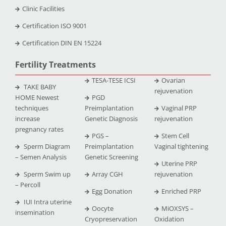
Clinic Facilities
Certification ISO 9001
Certification DIN EN 15224
Fertility Treatments
TESA-TESE ICSI
Ovarian
TAKE BABY
rejuvenation
HOME Newest
PGD
techniques
Preimplantation
Vaginal PRP
increase
Genetic Diagnosis
rejuvenation
pregnancy rates
PGS –
Stem Cell
Sperm Diagram
Preimplantation
Vaginal tightening
– Semen Analysis
Genetic Screening
Uterine PRP
Sperm Swim up
Array CGH
rejuvenation
– Percoll
Egg Donation
Enriched PRP
IUI Intra uterine
Oocyte
MiOXSYS –
insemination
Cryopreservation
Oxidation