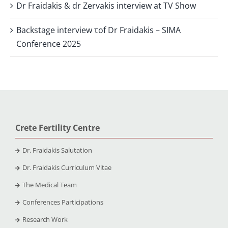
Dr Fraidakis & dr Zervakis interview at TV Show
Backstage interview τof Dr Fraidakis – SIMA
Conference 2025
Crete Fertility Centre
Dr. Fraidakis Salutation
Dr. Fraidakis Curriculum Vitae
The Medical Team
Conferences Participations
Research Work