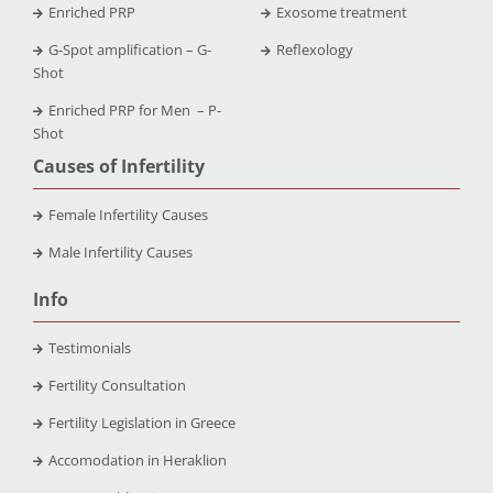
Enriched PRP
Exosome treatment
G-Spot amplification – G-
Reflexology
Shot
Enriched PRP for Men – P-
Shot
Causes of Infertility
Female Infertility Causes
Male Infertility Causes
Info
Testimonials
Fertility Consultation
Fertility Legislation in Greece
Accomodation in Heraklion