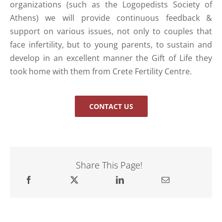
organizations (such as the Logopedists Society of
Athens) we will provide continuous feedback &
support on various issues, not only to couples that
face infertility, but to young parents, to sustain and
develop in an excellent manner the Gift of Life they
took home with them from Crete Fertility Centre.
CONTACT US
Share This Page!