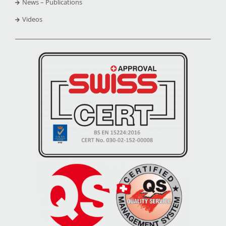
News – Publications
Videos