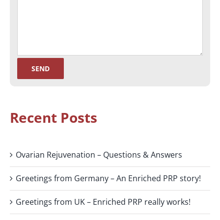
Recent Posts
Ovarian Rejuvenation – Questions & Answers
Greetings from Germany – An Enriched PRP story!
Greetings from UK – Enriched PRP really works!