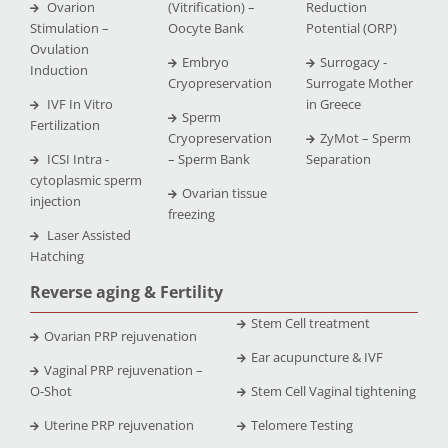
Ovarion
(Vitrification) –
Reduction
Stimulation –
Oocyte Bank
Potential (ORP)
Ovulation
Embryo
Surrogacy -
Induction
Cryopreservation
Surrogate Mother
IVF In Vitro
in Greece
Sperm
Fertilization
Cryopreservation
ZyMot – Sperm
ICSI Intra -
– Sperm Bank
Separation
cytoplasmic sperm
Ovarian tissue
injection
freezing
Laser Assisted
Hatching
Reverse aging & Fertility
Stem Cell treatment
Ovarian PRP rejuvenation
Ear acupuncture & IVF
Vaginal PRP rejuvenation –
O-Shot
Stem Cell Vaginal tightening
Uterine PRP rejuvenation
Telomere Testing