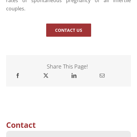
rates of spontaneous pregnancy of all infertile
couples.
CONTACT US
Share This Page!
Contact