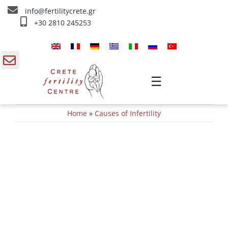
Skip
info@fertilitycrete.gr
to
+30 2810 245253
content
Home
About us
gle
☰
ding
Fertility Treatments
Home
»
Causes of Infertility
a
Reverse aging & Fertility
IV Treatments
Info
Contact Us