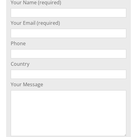
Your Name (required)
Your Email (required)
Phone
Country
Your Message