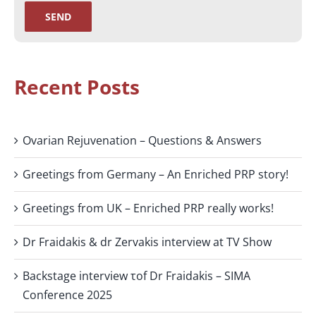
Recent Posts
Ovarian Rejuvenation – Questions & Answers
Greetings from Germany – An Enriched PRP story!
Greetings from UK – Enriched PRP really works!
Dr Fraidakis & dr Zervakis interview at TV Show
Backstage interview τof Dr Fraidakis – SIMA
Conference 2025