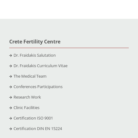
Crete Fertility Centre
Dr. Fraidakis Salutation
Dr. Fraidakis Curriculum Vitae
The Medical Team
Conferences Participations
Research Work
Clinic Facilities
Certification ISO 9001
Certification DIN EN 15224