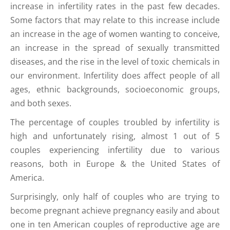
increase in infertility rates in the past few decades.
Some factors that may relate to this increase include
an increase in the age of women wanting to conceive,
an increase in the spread of sexually transmitted
diseases, and the rise in the level of toxic chemicals in
our environment. Infertility does affect people of all
ages, ethnic backgrounds, socioeconomic groups,
and both sexes.
The percentage of couples troubled by infertility is
high and unfortunately rising, almost 1 out of 5
couples experiencing infertility due to various
reasons, both in Europe & the United States of
America.
Surprisingly, only half of couples who are trying to
become pregnant achieve pregnancy easily and about
one in ten American couples of reproductive age are