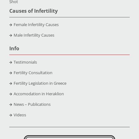
Shot
Causes of Infertility
Female Infertility Causes
Male Infertility Causes
Info
Testimonials
Fertility Consultation
Fertility Legislation in Greece
Accomodation in Heraklion
News – Publications
Videos