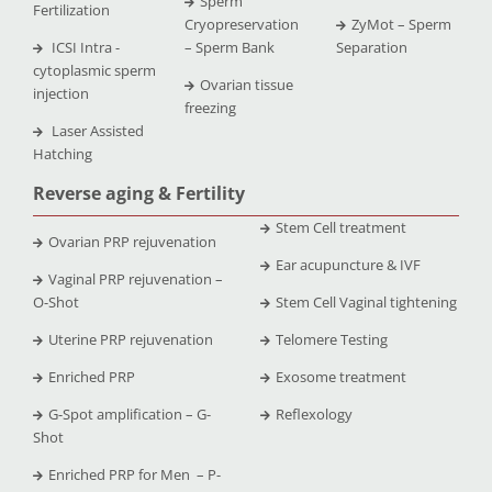
Sperm
Fertilization
Cryopreservation
ZyMot – Sperm
ICSI Intra -
– Sperm Bank
Separation
cytoplasmic sperm
Ovarian tissue
injection
freezing
Laser Assisted
Hatching
Reverse aging & Fertility
Stem Cell treatment
Ovarian PRP rejuvenation
Ear acupuncture & IVF
Vaginal PRP rejuvenation –
O-Shot
Stem Cell Vaginal tightening
Uterine PRP rejuvenation
Telomere Testing
Enriched PRP
Exosome treatment
G-Spot amplification – G-
Reflexology
Shot
Enriched PRP for Men – P-