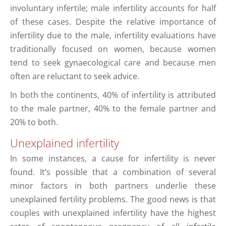
involuntary infertile; male infertility accounts for half
of these cases. Despite the relative importance of
infertility due to the male, infertility evaluations have
traditionally focused on women, because women
tend to seek gynaecological care and because men
often are reluctant to seek advice.
In both the continents, 40% of infertility is attributed
to the male partner, 40% to the female partner and
20% to both.
Unexplained infertility
In some instances, a cause for infertility is never
found. It’s possible that a combination of several
minor factors in both partners underlie these
unexplained fertility problems. The good news is that
couples with unexplained infertility have the highest