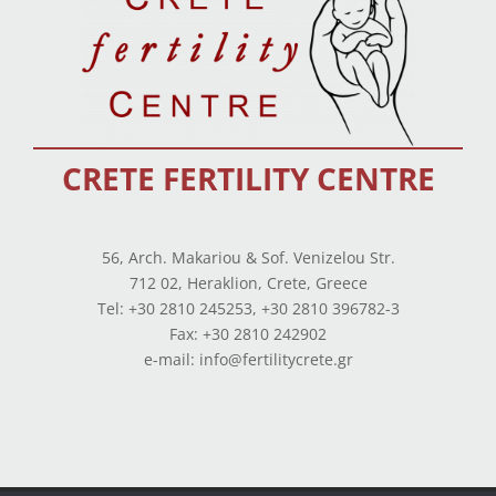
CRETE FERTILITY CENTRE
56, Arch. Makariou & Sof. Venizelou Str.
712 02, Heraklion, Crete, Greece
Tel: +30 2810 245253, +30 2810 396782-3
Fax: +30 2810 242902
e-mail: info@fertilitycrete.gr