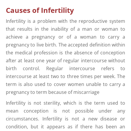
Causes of Infertility
Infertility is a problem with the reproductive system
that results in the inability of a man or woman to
achieve a pregnancy or of a woman to carry a
pregnancy to live birth. The accepted definition within
the medical profession is the absence of conception
after at least one year of regular intercourse without
birth control. Regular intercourse refers to
intercourse at least two to three times per week. The
term is also used to cover women unable to carry a
pregnancy to term because of miscarriage
Infertility is not sterility, which is the term used to
mean conception is not possible under any
circumstances. Infertility is not a new disease or
condition, but it appears as if there has been an