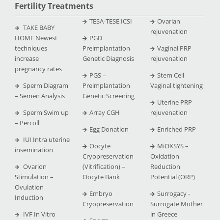
Fertility Treatments
TESA-TESE ICSI
Ovarian
TAKE BABY
rejuvenation
HOME Newest
PGD
techniques
Preimplantation
Vaginal PRP
increase
Genetic Diagnosis
rejuvenation
pregnancy rates
PGS –
Stem Cell
Sperm Diagram
Preimplantation
Vaginal tightening
– Semen Analysis
Genetic Screening
Uterine PRP
Sperm Swim up
Array CGH
rejuvenation
– Percoll
Egg Donation
Enriched PRP
IUI Intra uterine
Oocyte
MiOXSYS –
insemination
Cryopreservation
Oxidation
Ovarion
(Vitrification) –
Reduction
Stimulation –
Oocyte Bank
Potential (ORP)
Ovulation
Embryo
Surrogacy -
Induction
Cryopreservation
Surrogate Mother
IVF In Vitro
in Greece