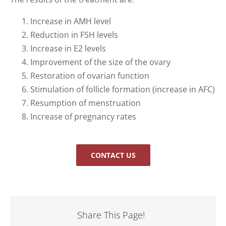
Increase in AMH level
Reduction in FSH levels
Increase in E2 levels
Improvement of the size of the ovary
Restoration of ovarian function
Stimulation of follicle formation (increase in AFC)
Resumption of menstruation
Increase of pregnancy rates
CONTACT US
Share This Page!