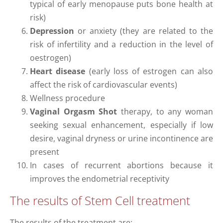
typical of early menopause puts bone health at
risk)
Depression
or anxiety (they are related to the
risk of infertility and a reduction in the level of
oestrogen)
Heart disease
(early loss of estrogen can also
affect the risk of cardiovascular events)
Wellness procedure
Vaginal Orgasm Shot
therapy, to any woman
seeking sexual enhancement, especially if low
desire, vaginal dryness or urine incontinence are
present
In cases of recurrent abortions because it
improves the endometrial receptivity
The results of Stem Cell treatment
The results of the treatment are: