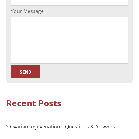
Your Message
Recent Posts
Ovarian Rejuvenation – Questions & Answers