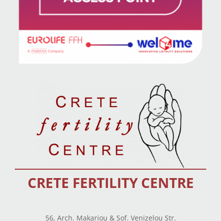
CRETE FERTILITY CENTRE
56, Arch. Makariou & Sof. Venizelou Str.