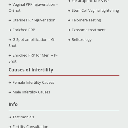
Ear acupuncture & IVF
Vaginal PRP rejuvenation –
O-Shot
Stem Cell Vaginal tightening
Uterine PRP rejuvenation
Telomere Testing
Enriched PRP
Exosome treatment
G-Spot amplification – G-
Reflexology
Shot
Enriched PRP for Men – P-
Shot
Causes of Infertility
Female Infertility Causes
Male Infertility Causes
Info
Testimonials
Fertility Consultation