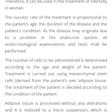
Therefore, it can be used in the treatment of infertility
in women.
The success rate of the treatment is proportional to
the patient’s age, the duration of the disease and the
patient’s condition. As the disease may originate due
to a problem in the endocrine system, all
endocrinological examinations and tests shall be
performed.
The number of cells to be administered is determined
according to the age and weight of the patient.
Treatment is carried out using mesenchymal stem
cells (derived from the patient’s own adipose tissue.
The treatment of the patient is decided according to
the condition of the patient.
Adipose tissue is processed without any alterations
and it is reduced to a micro suspension, which is