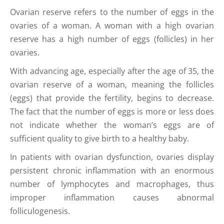
Ovarian reserve refers to the number of eggs in the
ovaries of a woman. A woman with a high ovarian
reserve has a high number of eggs (follicles) in her
ovaries.
With advancing age, especially after the age of 35, the
ovarian reserve of a woman, meaning the follicles
(eggs) that provide the fertility, begins to decrease.
The fact that the number of eggs is more or less does
not indicate whether the woman’s eggs are of
sufficient quality to give birth to a healthy baby.
In patients with ovarian dysfunction, ovaries display
persistent chronic inflammation with an enormous
number of lymphocytes and macrophages, thus
improper inflammation causes abnormal
folliculogenesis.