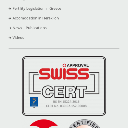
Fertility Legislation in Greece
Accomodation in Heraklion
News – Publications
Videos