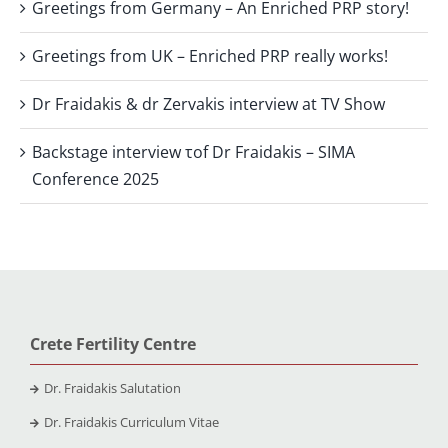
Greetings from Germany – An Enriched PRP story!
Greetings from UK – Enriched PRP really works!
Dr Fraidakis & dr Zervakis interview at TV Show
Backstage interview τof Dr Fraidakis – SIMA
Conference 2025
Crete Fertility Centre
Dr. Fraidakis Salutation
Dr. Fraidakis Curriculum Vitae