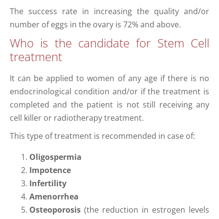
The success rate in increasing the quality and/or
number of eggs in the ovary is 72% and above.
Who is the candidate for Stem Cell
treatment
It can be applied to women of any age if there is no
endocrinological condition and/or if the treatment is
completed and the patient is not still receiving any
cell killer or radiotherapy treatment.
This type of treatment is recommended in case of:
Oligospermia
Impotence
Infertility
Amenorrhea
Osteoporosis
(the reduction in estrogen levels