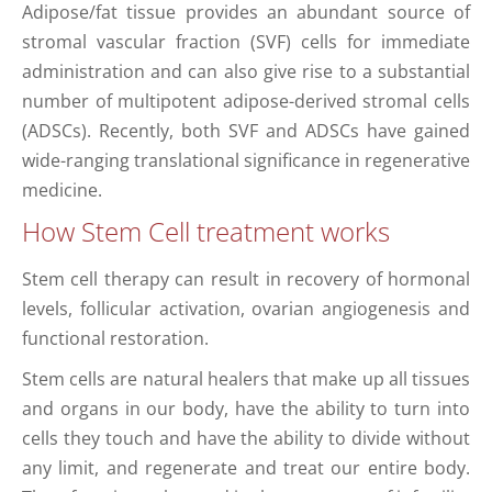
Αdipose/fat tissue provides an abundant source of
stromal vascular fraction (SVF) cells for immediate
administration and can also give rise to a substantial
number of multipotent adipose-derived stromal cells
(ADSCs). Recently, both SVF and ADSCs have gained
wide-ranging translational significance in regenerative
medicine.
How Stem Cell treatment works
Stem cell therapy can result in recovery of hormonal
levels, follicular activation, ovarian angiogenesis and
functional restoration.
Stem cells are natural healers that make up all tissues
and organs in our body, have the ability to turn into
cells they touch and have the ability to divide without
any limit, and regenerate and treat our entire body.