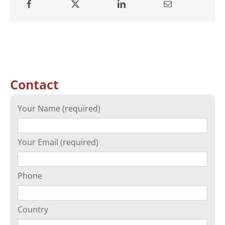
Contact
Your Name (required)
Your Email (required)
Phone
Country