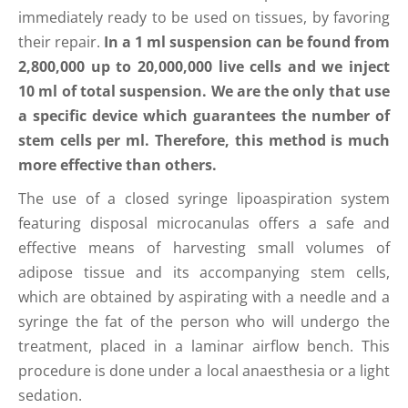
immediately ready to be used on tissues, by favoring
their repair.
In a 1 ml suspension can be found from
2,800,000 up to 20,000,000 live cells and we inject
10 ml of total suspension. We are the only that use
a specific device which guarantees the number of
stem cells per ml. Therefore, this method is much
more effective than others.
The use of a closed syringe lipoaspiration system
featuring disposal microcanulas offers a safe and
effective means of harvesting small volumes of
adipose tissue and its accompanying stem cells,
which are obtained by aspirating with a needle and a
syringe the fat of the person who will undergo the
treatment, placed in a laminar airflow bench. This
procedure is done under a local anaesthesia or a light
sedation.