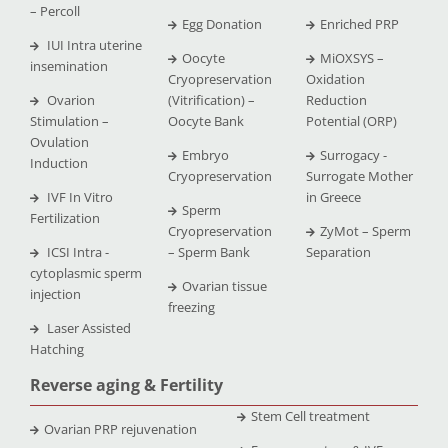
– Percoll
Egg Donation
Enriched PRP
IUI Intra uterine
Oocyte
MiOXSYS –
insemination
Cryopreservation
Oxidation
Ovarion
(Vitrification) –
Reduction
Stimulation –
Oocyte Bank
Potential (ORP)
Ovulation
Embryo
Surrogacy -
Induction
Cryopreservation
Surrogate Mother
IVF In Vitro
in Greece
Sperm
Fertilization
Cryopreservation
ZyMot – Sperm
ICSI Intra -
– Sperm Bank
Separation
cytoplasmic sperm
Ovarian tissue
injection
freezing
Laser Assisted
Hatching
Reverse aging & Fertility
Stem Cell treatment
Ovarian PRP rejuvenation