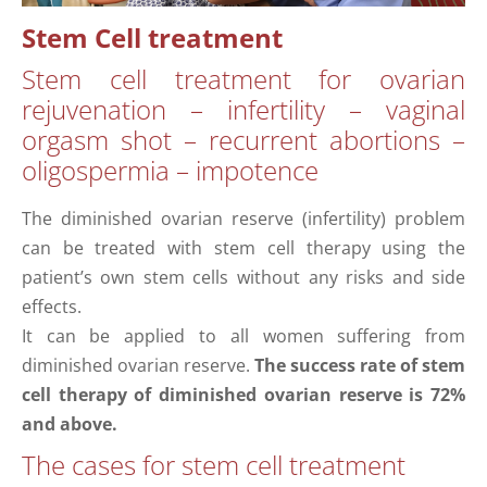
Stem Cell treatment
Stem cell treatment for ovarian
rejuvenation – infertility – vaginal
orgasm shot – recurrent abortions –
oligospermia – impotence
The diminished ovarian reserve (infertility) problem
can be treated with stem cell therapy using the
patient’s own stem cells without any risks and side
effects.
It can be applied to all women suffering from
diminished ovarian reserve.
The success rate of stem
cell therapy of diminished ovarian reserve is 72%
and above.
The cases for stem cell treatment