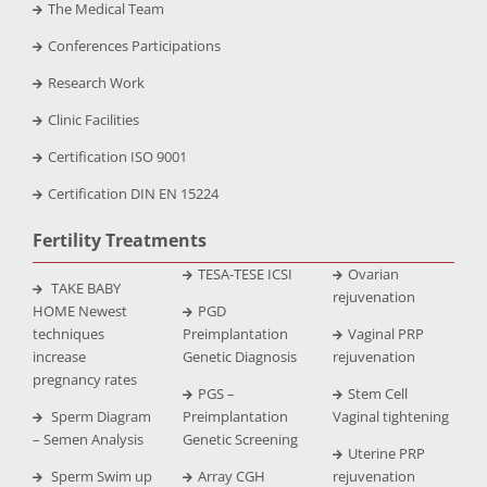
The Medical Team
Conferences Participations
Research Work
Clinic Facilities
Certification ISO 9001
Certification DIN EN 15224
Fertility Treatments
TESA-TESE ICSI
Ovarian
TAKE BABY
rejuvenation
HOME Newest
PGD
techniques
Preimplantation
Vaginal PRP
increase
Genetic Diagnosis
rejuvenation
pregnancy rates
PGS –
Stem Cell
Sperm Diagram
Preimplantation
Vaginal tightening
– Semen Analysis
Genetic Screening
Uterine PRP
Sperm Swim up
Array CGH
rejuvenation