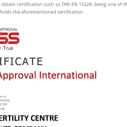
to obtain certification such as DIN EN 15224, being one of t
holds the aforementioned certification.