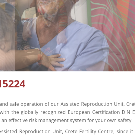
15224
and safe operation of our Assisted Reproduction Unit, Cre
7 with the globally recognized European Certification DIN 
e an effective risk management system for your own safety.
ssisted Reproduction Unit, Crete Fertility Centre, since it 