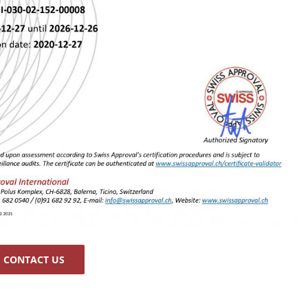
CONTACT US