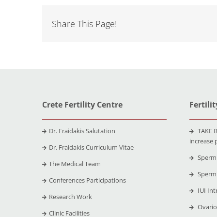
Share This Page!
Crete Fertility Centre
Fertili
Dr. Fraidakis Salutation
TAKE B
increase 
Dr. Fraidakis Curriculum Vitae
Sperm 
The Medical Team
Sperm 
Conferences Participations
IUI Int
Research Work
Ovario
Clinic Facilities