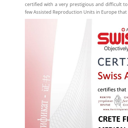
certified with a very prestigious and difficult 
few Assisted Reproduction Units in Europe that 