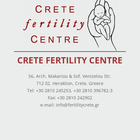
CRETE FERTILITY CENTRE
56, Arch. Makariou & Sof. Venizelou Str.
712 02, Heraklion, Crete, Greece
Tel: +30 2810 245253, +30 2810 396782-3
Fax: +30 2810 242902
e-mail: info@fertilitycrete.gr