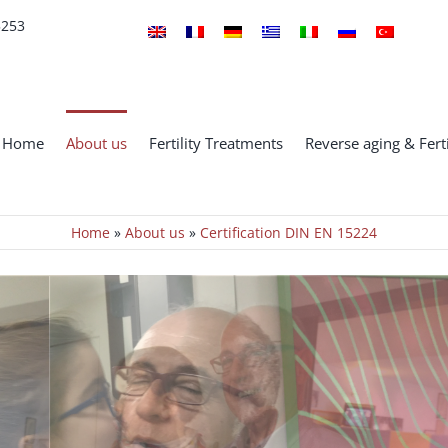
5253
Home
About us
Fertility Treatments
Reverse aging & Ferti
Home
»
About us
»
Certification DIN EN 15224