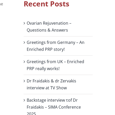
Recent Posts
he
Ovarian Rejuvenation –
Questions & Answers
Greetings from Germany – An
Enriched PRP story!
Greetings from UK – Enriched
PRP really works!
Dr Fraidakis & dr Zervakis
interview at TV Show
Backstage interview τof Dr
Fraidakis – SIMA Conference
2025