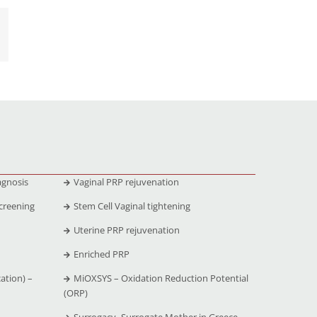
agnosis
Vaginal PRP rejuvenation
creening
Stem Cell Vaginal tightening
Uterine PRP rejuvenation
Enriched PRP
ation) –
MiOXSYS – Oxidation Reduction Potential
(ORP)
Surrogacy -Surrogate Mother in Greece