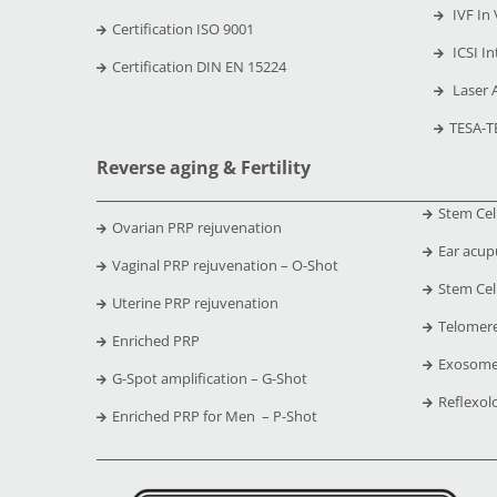
IVF In 
Certification ISO 9001
ICSI In
Certification DIN EN 15224
Laser 
TESA-T
Reverse aging & Fertility
Stem Cel
Ovarian PRP rejuvenation
Ear acup
Vaginal PRP rejuvenation – O-Shot
Stem Cell
Uterine PRP rejuvenation
Telomere
Enriched PRP
Exosome
G-Spot amplification – G-Shot
Reflexol
Enriched PRP for Men – P-Shot