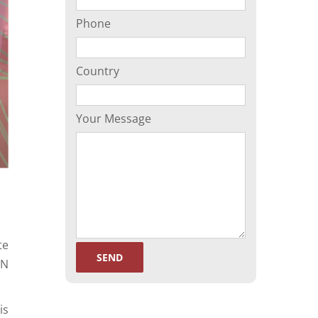
Phone
Country
Your Message
te
EN
is