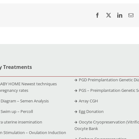
ty Treatments
PGD Preimplantation Genetic Di
ABY HOME Newest techniques
pregnancy rates
PGS – Preimplantation Genetic S
Diagram – Semen Analysis
Array CGH
Swim up – Percoll
Egg Donation
ra uterine insemination
Oocyte Cryopreservation (Vitrific
Oocyte Bank
n Stimulation – Ovulation Induction
Embryo Cryopreservation