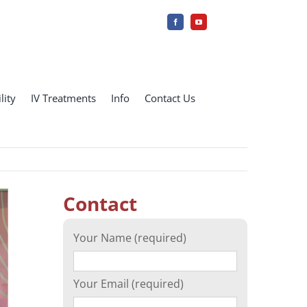
lity
IV Treatments
Info
Contact Us
Contact
Your Name (required)
Your Email (required)