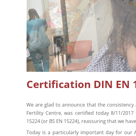
Certification DIN EN 
We are glad to announce that the consistency 
Fertility Centre, was certified today 8/11/201
15224 (or BS EN 15224), reassuring that we hav
Today is a particularly important day for our A