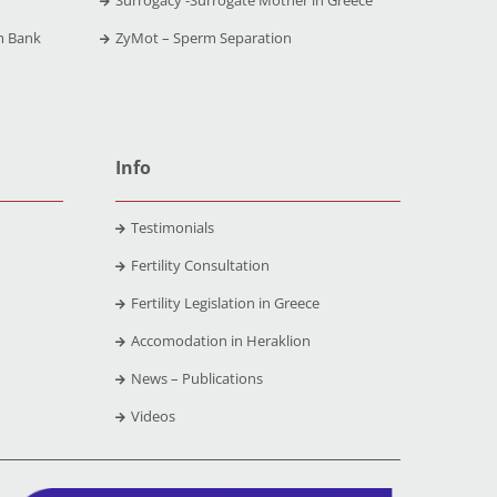
m Bank
ZyMot – Sperm Separation
Info
Testimonials
Fertility Consultation
Fertility Legislation in Greece
Accomodation in Heraklion
News – Publications
Videos