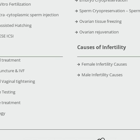
Vitro Fertilization
Sperm Cryopreservation – Sper
tra -cytoplasmic sperm injection
Ovarian tissue freezing
Assisted Hatching
Ovarian rejuvenation
ESE ICSI
Causes of Infertility
l treatment
Female Infertility Causes
uncture & IVF
Male Infertility Causes
 Vaginal tightening
 Testing
 treatment
ogy