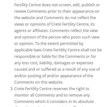
Fertility Centre does not screen, edit, publish or
review Comments prior to their appearance on
the website and Comments do not reflect the
views or opinions of Crete Fertility Centre, its
agents or affiliates. Comments reflect the view
and opinion of the person who posts such view
or opinion. To the extent permitted by
applicable laws Crete Fertility Centre shall not be
responsible or liable for the Comments or for
any loss cost, liability, damages or expenses
caused and or suffered as a result of any use of
and/or posting of and/or appearance of the
Comments on this website.
Crete Fertility Centre reserves the right to
monitor all Comments and to remove any
Comments which it considers in its absolute