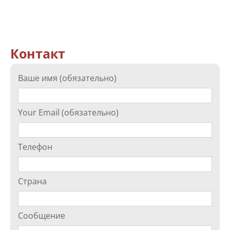
Контакт
Ваше имя (обязательно)
Your Email (обязательно)
Телефон
Страна
Сообщение