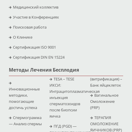
Медицинский коллектив
Участие в Конференциях
Поисковая работа
O Клинике
Сертификация ISO 9001
Сертификация DIN EN 15224
Методы Лечения Бесплодия
TESA – TESE
(витрификация) –
ИКСИ:
Банк яйцеклеток
Инновационные
Интрацитоплазматическая
методики,
Вагинальное
инъекция
помогающие
Омоложение
сперматозоидов
достичь успеха
(PRP)
после биопсии
яичка
Спермограмма
ТЕРАПИЯ
— Анализ спермы
ОМОЛОЖЕНИЕ
ПГД (PGD) —
ЯИЧНИКОВ (PRP)