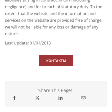
negligence) and for breach of statutory duty. To the
extent that the website and the information and
services on the website are provided free of charge,
we will not be liable for any loss or damage of any
nature.
Last Update: 01/01/2018
КОНТАКТЫ
Share This Page!