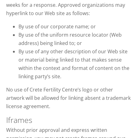
weeks for a response. Approved organizations may
hyperlink to our Web site as follows:
By use of our corporate name; or
By use of the uniform resource locator (Web
address) being linked to; or
By use of any other description of our Web site
or material being linked to that makes sense
within the context and format of content on the
linking party’s site.
No use of Crete Fertility Centre’s logo or other
artwork will be allowed for linking absent a trademark
license agreement.
Iframes
Without prior approval and express written