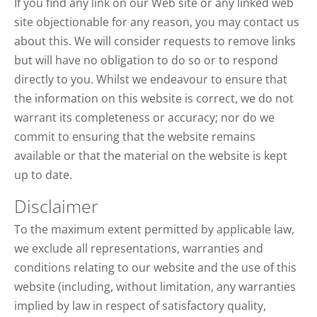
If you find any link on our Web site or any linked web
site objectionable for any reason, you may contact us
about this. We will consider requests to remove links
but will have no obligation to do so or to respond
directly to you. Whilst we endeavour to ensure that
the information on this website is correct, we do not
warrant its completeness or accuracy; nor do we
commit to ensuring that the website remains
available or that the material on the website is kept
up to date.
Disclaimer
To the maximum extent permitted by applicable law,
we exclude all representations, warranties and
conditions relating to our website and the use of this
website (including, without limitation, any warranties
implied by law in respect of satisfactory quality,