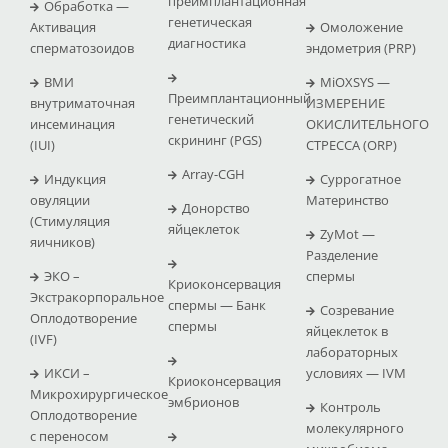
преимплантационная
Обработка —
генетическая
Активация
Омоложение
диагностика
сперматозоидов
эндометрия (PRP)
ВМИ
MiOXSYS —
Преимплантационный
внутриматочная
ИЗМЕРЕНИЕ
генетический
инсеминация
ОКИСЛИТЕЛЬНОГО
скрининг (PGS)
(IUI)
СТРЕССА (ΟRP)
Array-CGH
Индукция
Суррогатное
овуляции
Материнство
Донорство
(Стимуляция
яйцеклеток
ZyMot —
яичников)
Pазделение
ЭКО –
спермы
Криоконсервация
Экстракорпоральное
спермы — Банк
Созревание
Оплодотворение
спермы
яйцеклеток в
(IVF)
лабораторных
ИКСИ –
условиях — IVM
Криоконсервация
Микрохирургическое
эмбрионов
Контроль
Оплодотворение
молекулярного
с переносом