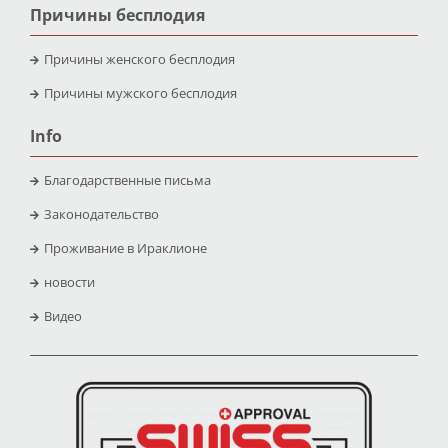
Причины бесплодия
Причины женского бесплодия
Причины мужского бесплодия
Info
Благодарственные письма
Законодательство
Проживание в Ираклионе
новости
Видео