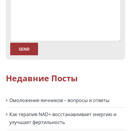
Недавние Посты
Омоложение яичников – вопросы и ответы
Как терапия NAD+ восстанавливает энергию и
улучшает фертильность