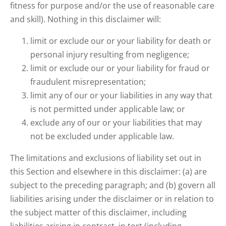
fitness for purpose and/or the use of reasonable care
and skill). Nothing in this disclaimer will:
limit or exclude our or your liability for death or
personal injury resulting from negligence;
limit or exclude our or your liability for fraud or
fraudulent misrepresentation;
limit any of our or your liabilities in any way that
is not permitted under applicable law; or
exclude any of our or your liabilities that may
not be excluded under applicable law.
The limitations and exclusions of liability set out in
this Section and elsewhere in this disclaimer: (a) are
subject to the preceding paragraph; and (b) govern all
liabilities arising under the disclaimer or in relation to
the subject matter of this disclaimer, including
liabilities arising in contract, in tort (including