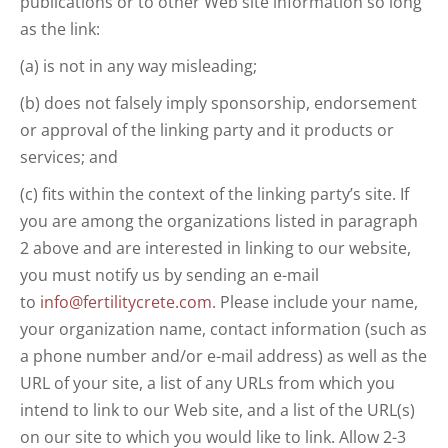
publications or to other Web site information so long
as the link:
(a) is not in any way misleading;
(b) does not falsely imply sponsorship, endorsement
or approval of the linking party and it products or
services; and
(c) fits within the context of the linking party’s site. If
you are among the organizations listed in paragraph
2 above and are interested in linking to our website,
you must notify us by sending an e-mail
to
info@fertilitycrete.com
. Please include your name,
your organization name, contact information (such as
a phone number and/or e-mail address) as well as the
URL of your site, a list of any URLs from which you
intend to link to our Web site, and a list of the URL(s)
on our site to which you would like to link. Allow 2-3