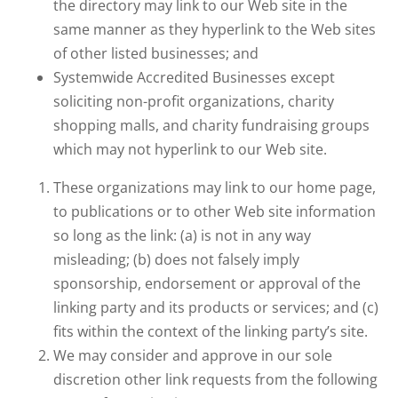
the directory may link to our Web site in the
same manner as they hyperlink to the Web sites
of other listed businesses; and
Systemwide Accredited Businesses except
soliciting non-profit organizations, charity
shopping malls, and charity fundraising groups
which may not hyperlink to our Web site.
These organizations may link to our home page,
to publications or to other Web site information
so long as the link: (a) is not in any way
misleading; (b) does not falsely imply
sponsorship, endorsement or approval of the
linking party and its products or services; and (c)
fits within the context of the linking party’s site.
We may consider and approve in our sole
discretion other link requests from the following