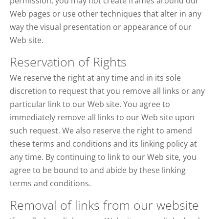
permission, you may not create frames around our
Web pages or use other techniques that alter in any
way the visual presentation or appearance of our
Web site.
Reservation of Rights
We reserve the right at any time and in its sole
discretion to request that you remove all links or any
particular link to our Web site. You agree to
immediately remove all links to our Web site upon
such request. We also reserve the right to amend
these terms and conditions and its linking policy at
any time. By continuing to link to our Web site, you
agree to be bound to and abide by these linking
terms and conditions.
Removal of links from our website