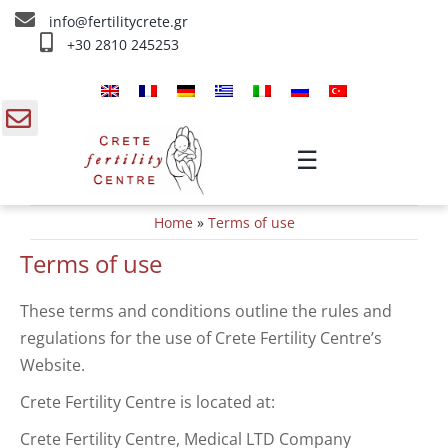
Skip
info@fertilitycrete.gr
to
+30 2810 245253
content
Главная
О нас
gle
☰
ding
Методы Лечения Бесплодия
Home
»
Terms of use
a
Омоложение и плодородие
Terms of use
Внутривенное лечение
These terms and conditions outline the rules and
regulations for the use of Crete Fertility Centre’s
Инфо
Website.
Контакты
Crete Fertility Centre is located at:
Crete Fertility Centre, Medical LTD Company