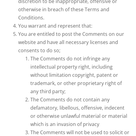
discretion to be inappropriate, offensive or
otherwise in breach of these Terms and
Conditions.
You warrant and represent that:
You are entitled to post the Comments on our
website and have all necessary licenses and
consents to do so;
The Comments do not infringe any
intellectual property right, including
without limitation copyright, patent or
trademark, or other proprietary right of
any third party;
The Comments do not contain any
defamatory, libellous, offensive, indecent
or otherwise unlawful material or material
which is an invasion of privacy
The Comments will not be used to solicit or