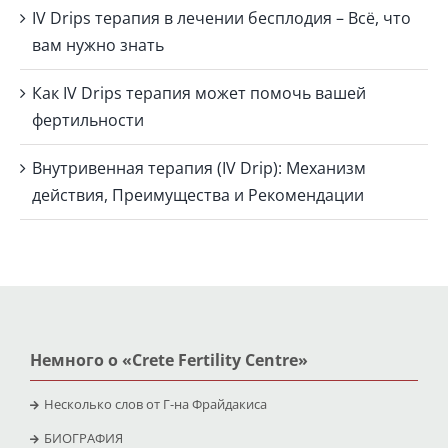
IV Drips терапия в лечении бесплодия – Всё, что
вам нужно знать
Как IV Drips терапия может помочь вашей
фертильности
Внутривенная терапия (IV Drip): Механизм
действия, Преимущества и Рекомендации
Немного о «Crete Fertility Centre»
Несколько слов от Г-на Фрайдакиса
БИОГРАФИЯ