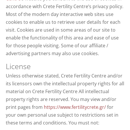
accordance with Crete Fertility Centre’s privacy policy.
Most of the modern day interactive web sites use
cookies to enable us to retrieve user details for each
visit. Cookies are used in some areas of our site to
enable the functionality of this area and ease of use
for those people visiting. Some of our affiliate /
advertising partners may also use cookies.
License
Unless otherwise stated, Crete Fertility Centre and/or
its licensors own the intellectual property rights for all
material on Crete Fertility Centre All intellectual
property rights are reserved. You may view and/or
print pages from
https://www.fertilitycrete.gr/
for
your own personal use subject to restrictions set in
these terms and conditions. You must not: