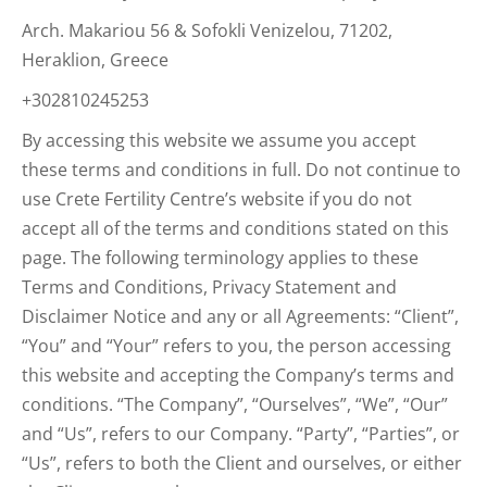
Arch. Makariou 56 & Sofokli Venizelou, 71202,
Heraklion, Greece
+302810245253
By accessing this website we assume you accept
these terms and conditions in full. Do not continue to
use Crete Fertility Centre’s website if you do not
accept all of the terms and conditions stated on this
page. The following terminology applies to these
Terms and Conditions, Privacy Statement and
Disclaimer Notice and any or all Agreements: “Client”,
“You” and “Your” refers to you, the person accessing
this website and accepting the Company’s terms and
conditions. “The Company”, “Ourselves”, “We”, “Our”
and “Us”, refers to our Company. “Party”, “Parties”, or
“Us”, refers to both the Client and ourselves, or either