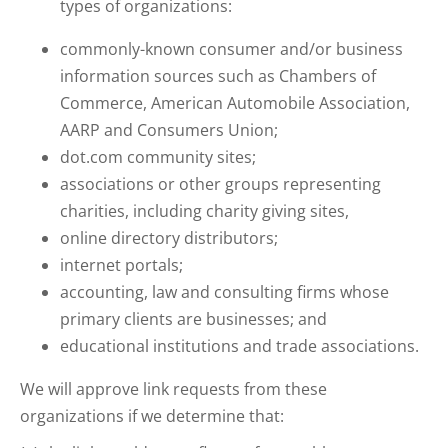
types of organizations:
commonly-known consumer and/or business
information sources such as Chambers of
Commerce, American Automobile Association,
AARP and Consumers Union;
dot.com community sites;
associations or other groups representing
charities, including charity giving sites,
online directory distributors;
internet portals;
accounting, law and consulting firms whose
primary clients are businesses; and
educational institutions and trade associations.
We will approve link requests from these
organizations if we determine that: