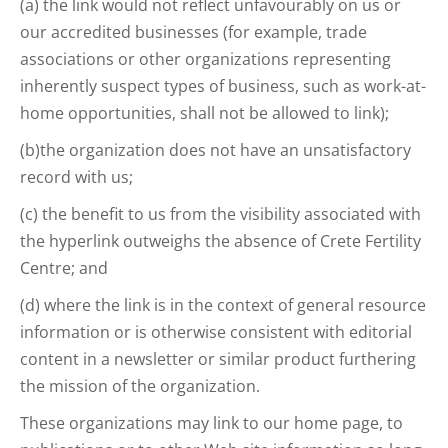
(a) the link would not reflect unfavourably on us or
our accredited businesses (for example, trade
associations or other organizations representing
inherently suspect types of business, such as work-at-
home opportunities, shall not be allowed to link);
(b)the organization does not have an unsatisfactory
record with us;
(c) the benefit to us from the visibility associated with
the hyperlink outweighs the absence of Crete Fertility
Centre; and
(d) where the link is in the context of general resource
information or is otherwise consistent with editorial
content in a newsletter or similar product furthering
the mission of the organization.
These organizations may link to our home page, to