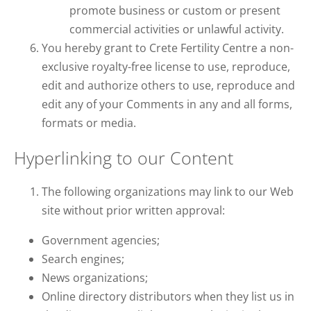
promote business or custom or present
commercial activities or unlawful activity.
You hereby grant to Crete Fertility Centre a non-
exclusive royalty-free license to use, reproduce,
edit and authorize others to use, reproduce and
edit any of your Comments in any and all forms,
formats or media.
Hyperlinking to our Content
The following organizations may link to our Web
site without prior written approval:
Government agencies;
Search engines;
News organizations;
Online directory distributors when they list us in