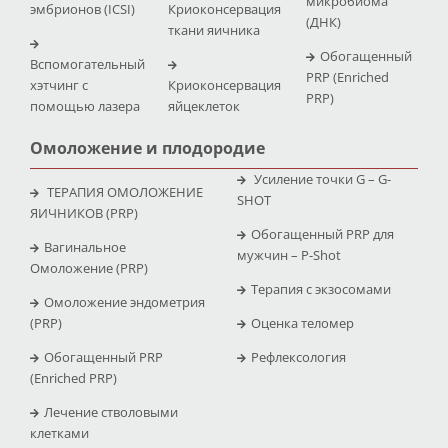
микробиома
эмбрионов (ICSI)
Криоконсервация
(ДНК)
ткани яичника
Обогащенный
Вспомогательный
PRP (Enriched
хэтчинг с
Криоконсервация
PRP)
помощью лазера
яйцеклеток
Омоложение и плодородие
Усиление точки G – G-
ТЕРАПИЯ ОМОЛОЖЕНИЕ
SHOT
ЯИЧНИКОВ (PRP)
Обогащенный PRP для
Вагинальное
мужчин – P-Shot
Омоложение (PRP)
Терапия с экзосомами
Омоложение эндометрия
(PRP)
Оценка теломер
Обогащенный PRP
Рефлексология
(Enriched PRP)
Лечение стволовыми
клетками