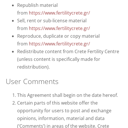
Republish material
from
https://www.fertilitycrete.gr/
Sell, rent or sub-license material
from
https://www.fertilitycrete.gr/
Reproduce, duplicate or copy material
from
https://www.fertilitycrete.gr/
Redistribute content from Crete Fertility Centre
(unless content is specifically made for
redistribution).
User Comments
This Agreement shall begin on the date hereof.
Certain parts of this website offer the
opportunity for users to post and exchange
opinions, information, material and data
(‘Comments’) in areas of the website. Crete