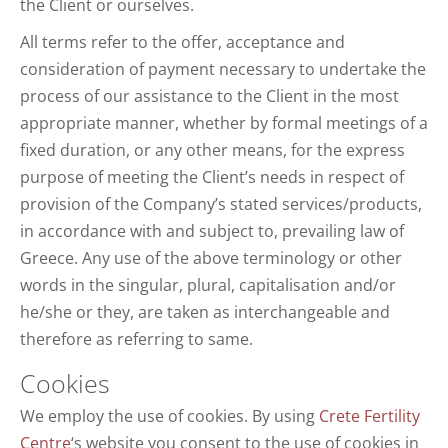
the Client or ourselves.
All terms refer to the offer, acceptance and
consideration of payment necessary to undertake the
process of our assistance to the Client in the most
appropriate manner, whether by formal meetings of a
fixed duration, or any other means, for the express
purpose of meeting the Client’s needs in respect of
provision of the Company’s stated services/products,
in accordance with and subject to, prevailing law of
Greece. Any use of the above terminology or other
words in the singular, plural, capitalisation and/or
he/she or they, are taken as interchangeable and
therefore as referring to same.
Cookies
We employ the use of cookies. By using
Crete Fertility
Centre
‘s website you consent to the use of cookies in