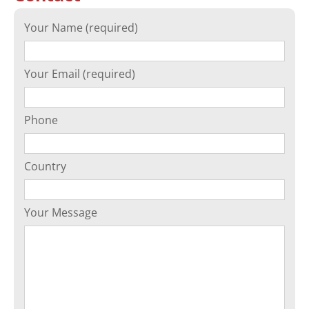
Your Name (required)
Your Email (required)
Phone
Country
Your Message