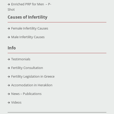
Enriched PRP for Men – P-
Shot
Causes of Infertility
Female Infertility Causes
Male Infertility Causes
Info
Testimonials
Fertility Consultation
Fertility Legislation in Greece
Accomodation in Heraklion
News – Publications
Videos