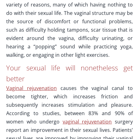
variety of reasons, many of which having nothing to
do with their sexual life. The vaginal structure may be
the source of discomfort or functional problems,
such as difficulty holding tampons, scar tissue that is
evident around the vagina, difficulty urinating, or
hearing a “popping” sound while practicing yoga,
walking, or engaging in other light exercises.
Your sexual life will nonetheless get
better
Vaginal rejuvenation
causes the vaginal canal to
become tighter, which increases friction and
subsequently increases stimulation and pleasure.
According to studies, between 83% and 90% of
women who undergo
vaginal rejuvenation
surgery
report an improvement in their sexual lives. Patients’
sexual lives are improved by improving their vaginal