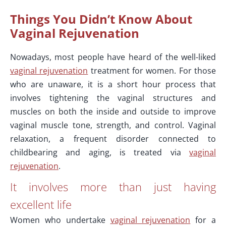
Things You Didn’t Know About
Vaginal Rejuvenation
Nowadays, most people have heard of the well-liked
vaginal rejuvenation
treatment for women. For those
who are unaware, it is a short hour process that
involves tightening the vaginal structures and
muscles on both the inside and outside to improve
vaginal muscle tone, strength, and control. Vaginal
relaxation, a frequent disorder connected to
childbearing and aging, is treated via
vaginal
rejuvenation
.
It involves more than just having
excellent life
Women who undertake
vaginal rejuvenation
for a