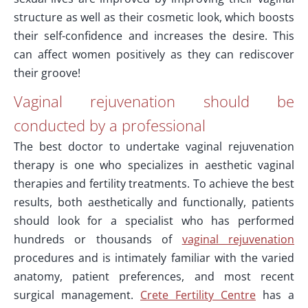
structure as well as their cosmetic look, which boosts
their self-confidence and increases the desire. This
can affect women positively as they can rediscover
their groove!
Vaginal rejuvenation should be
conducted by a professional
The best doctor to undertake vaginal rejuvenation
therapy is one who specializes in aesthetic vaginal
therapies and fertility treatments. To achieve the best
results, both aesthetically and functionally, patients
should look for a specialist who has performed
hundreds or thousands of
vaginal rejuvenation
procedures and is intimately familiar with the varied
anatomy, patient preferences, and most recent
surgical management.
Crete Fertility Centre
has a