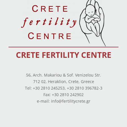
CRETE FERTILITY CENTRE
56, Arch. Makariou & Sof. Venizelou Str.
712 02, Heraklion, Crete, Greece
Tel: +30 2810 245253, +30 2810 396782-3
Fax: +30 2810 242902
e-mail: info@fertilitycrete.gr