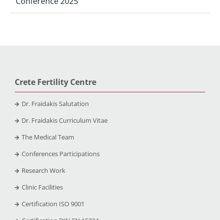
Conference 2025
Crete Fertility Centre
Dr. Fraidakis Salutation
Dr. Fraidakis Curriculum Vitae
The Medical Team
Conferences Participations
Research Work
Clinic Facilities
Certification ISO 9001