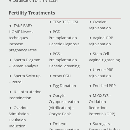
Certification DIN EN 15224
Fertility Treatments
TESA-TESE ICSI
Ovarian
TAKE BABY
rejuvenation
HOME Newest
PGD
techniques
Preimplantation
Vaginal PRP
increase
Genetic Diagnosis
rejuvenation
pregnancy rates
PGS –
Stem Cell
Sperm Diagram
Preimplantation
Vaginal tightening
– Semen Analysis
Genetic Screening
Uterine PRP
Sperm Swim up
Array CGH
rejuvenation
– Percoll
Egg Donation
Enriched PRP
IUI Intra uterine
Oocyte
MiOXSYS –
insemination
Cryopreservation
Oxidation
Ovarion
(Vitrification) –
Reduction
Stimulation –
Oocyte Bank
Potential (ORP)
Ovulation
Embryo
Surrogacy -
Induction
Cryopreservation
Surrogate Mother