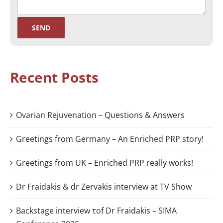
Recent Posts
Ovarian Rejuvenation – Questions & Answers
Greetings from Germany – An Enriched PRP story!
Greetings from UK – Enriched PRP really works!
Dr Fraidakis & dr Zervakis interview at TV Show
Backstage interview τof Dr Fraidakis – SIMA