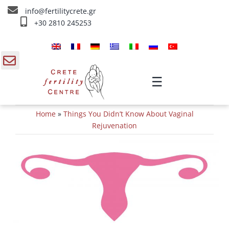
Skip
info@fertilitycrete.gr
to
+30 2810 245253
content
Home
About us
gle
☰
ding
Fertility Treatments
Home
»
Things You Didn’t Know About Vaginal
a
Reverse aging & Fertility
Rejuvenation
IV Treatments
Info
Contact Us