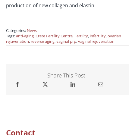
production of new collagen and elastin.
Categories:
News
Tags:
anti-aging
,
Crete Fertility Centre
,
Fertility
,
infertility
,
ovarian
rejuvenation
,
reverse aging
,
vaginal prp
,
vaginal rejuvenation
Share This Post
Contact