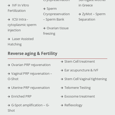
IVF In Vitro
in Greece
Sperm
Fertilization
Cryopreservation
ZyMot – Sperm
ICSI Intra -
– Sperm Bank
Separation
cytoplasmic sperm
Ovarian tissue
injection
freezing
Laser Assisted
Hatching
Reverse aging & Fertility
Stem Cell treatment
Ovarian PRP rejuvenation
Ear acupuncture & IVF
Vaginal PRP rejuvenation –
O-Shot
Stem Cell Vaginal tightening
Uterine PRP rejuvenation
Telomere Testing
Enriched PRP
Exosome treatment
G-Spot amplification – G-
Reflexology
Shot