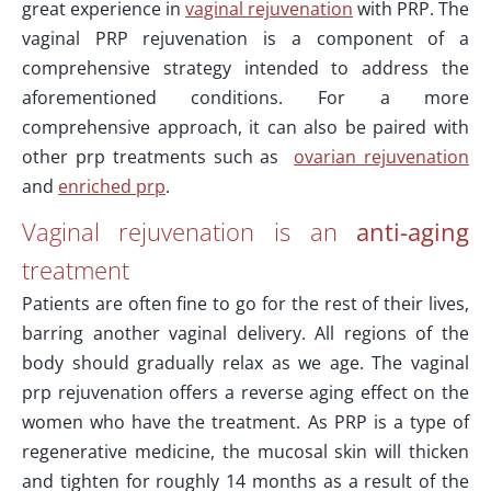
great experience in
vaginal rejuvenation
with PRP. The
vaginal PRP rejuvenation is a component of a
comprehensive strategy intended to address the
aforementioned conditions. For a more
comprehensive approach, it can also be paired with
other prp treatments such as
ovarian rejuvenation
and
enriched prp
.
Vaginal rejuvenation is an
anti-aging
treatment
Patients are often fine to go for the rest of their lives,
barring another vaginal delivery. All regions of the
body should gradually relax as we age. The vaginal
prp rejuvenation offers a reverse aging effect on the
women who have the treatment. As PRP is a type of
regenerative medicine, the mucosal skin will thicken
and tighten for roughly 14 months as a result of the