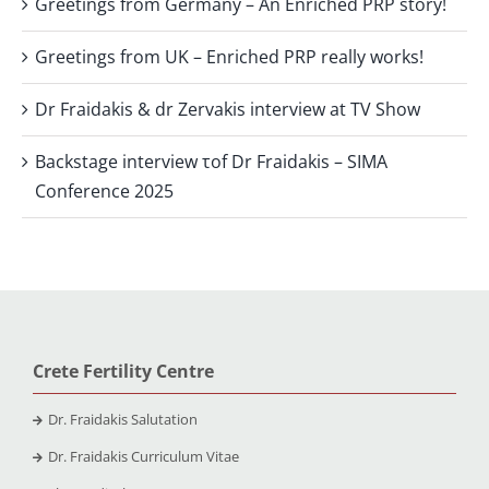
Greetings from Germany – An Enriched PRP story!
Greetings from UK – Enriched PRP really works!
Dr Fraidakis & dr Zervakis interview at TV Show
Backstage interview τof Dr Fraidakis – SIMA
Conference 2025
Crete Fertility Centre
Dr. Fraidakis Salutation
Dr. Fraidakis Curriculum Vitae