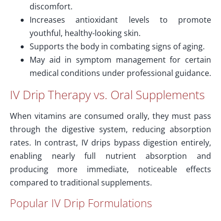
discomfort.
Increases antioxidant levels to promote
youthful, healthy-looking skin.
Supports the body in combating signs of aging.
May aid in symptom management for certain
medical conditions under professional guidance.
IV Drip Therapy vs. Oral Supplements
When vitamins are consumed orally, they must pass
through the digestive system, reducing absorption
rates. In contrast, IV drips bypass digestion entirely,
enabling nearly full nutrient absorption and
producing more immediate, noticeable effects
compared to traditional supplements.
Popular IV Drip Formulations