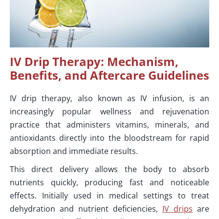
IV Drip Therapy: Mechanism,
Benefits, and Aftercare Guidelines
IV drip therapy, also known as IV infusion, is an
increasingly popular wellness and rejuvenation
practice that administers vitamins, minerals, and
antioxidants directly into the bloodstream for rapid
absorption and immediate results.
This direct delivery allows the body to absorb
nutrients quickly, producing fast and noticeable
effects. Initially used in medical settings to treat
dehydration and nutrient deficiencies,
IV drips
are