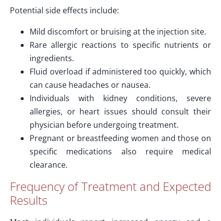
Potential side effects include:
Mild discomfort or bruising at the injection site.
Rare allergic reactions to specific nutrients or
ingredients.
Fluid overload if administered too quickly, which
can cause headaches or nausea.
Individuals with kidney conditions, severe
allergies, or heart issues should consult their
physician before undergoing treatment.
Pregnant or breastfeeding women and those on
specific medications also require medical
clearance.
Frequency of Treatment and Expected
Results