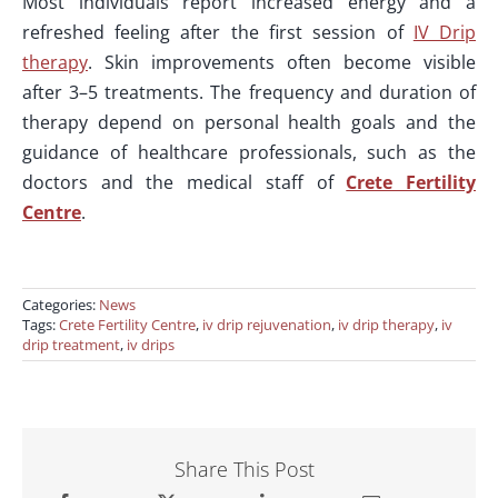
Most individuals report increased energy and a
refreshed feeling after the first session of
IV Drip
therapy
. Skin improvements often become visible
after 3–5 treatments. The frequency and duration of
therapy depend on personal health goals and the
guidance of healthcare professionals, such as the
doctors and the medical staff of
Crete Fertility
Centre
.
Categories:
News
Tags:
Crete Fertility Centre
,
iv drip rejuvenation
,
iv drip therapy
,
iv
drip treatment
,
iv drips
Share This Post