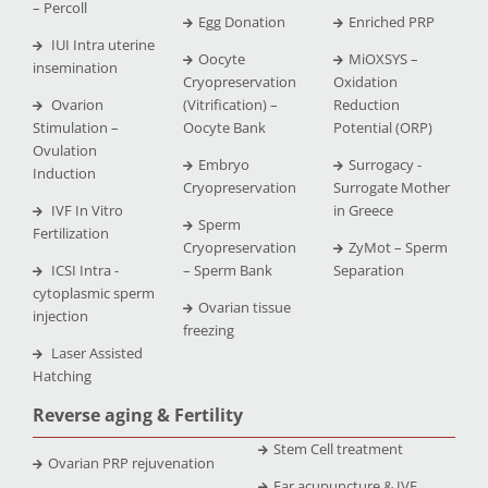
– Percoll
Egg Donation
Enriched PRP
IUI Intra uterine
Oocyte
MiOXSYS –
insemination
Cryopreservation
Oxidation
Ovarion
(Vitrification) –
Reduction
Stimulation –
Oocyte Bank
Potential (ORP)
Ovulation
Embryo
Surrogacy -
Induction
Cryopreservation
Surrogate Mother
IVF In Vitro
in Greece
Sperm
Fertilization
Cryopreservation
ZyMot – Sperm
ICSI Intra -
– Sperm Bank
Separation
cytoplasmic sperm
Ovarian tissue
injection
freezing
Laser Assisted
Hatching
Reverse aging & Fertility
Stem Cell treatment
Ovarian PRP rejuvenation
Ear acupuncture & IVF