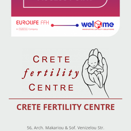
CRETE FERTILITY CENTRE
56, Arch. Makariou & Sof. Venizelou Str.