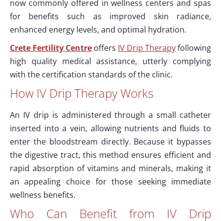
now commonly offered in wellness centers and spas
for benefits such as improved skin radiance,
enhanced energy levels, and optimal hydration.
Crete Fertility Centre
offers
IV Drip Therapy
following
high quality medical assistance, utterly complying
with the certification standards of the clinic.
How IV Drip Therapy Works
An IV drip is administered through a small catheter
inserted into a vein, allowing nutrients and fluids to
enter the bloodstream directly. Because it bypasses
the digestive tract, this method ensures efficient and
rapid absorption of vitamins and minerals, making it
an appealing choice for those seeking immediate
wellness benefits.
Who Can Benefit from IV Drip