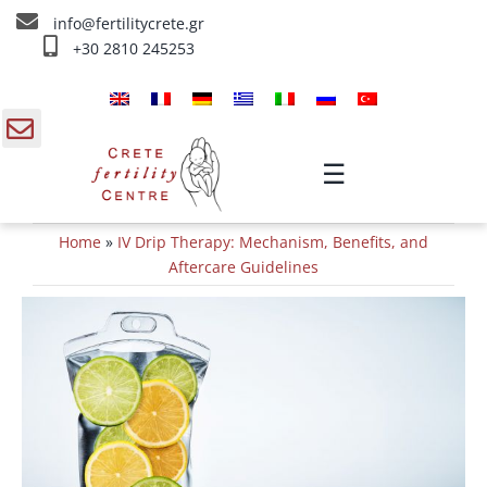
Skip
info@fertilitycrete.gr
to
+30 2810 245253
content
Home
About us
gle
☰
ding
Fertility Treatments
Home
»
IV Drip Therapy: Mechanism, Benefits, and
a
Reverse aging & Fertility
Aftercare Guidelines
IV Treatments
Info
Contact Us