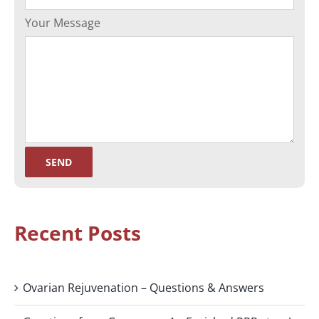
Your Message
Recent Posts
Ovarian Rejuvenation – Questions & Answers