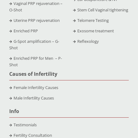
Vaginal PRP rejuvenation –
O-Shot
Stem Cell Vaginal tightening
Uterine PRP rejuvenation
Telomere Testing
Enriched PRP
Exosome treatment
G-Spot amplification – G-
Reflexology
Shot
Enriched PRP for Men – P-
Shot
Causes of Infertility
Female Infertility Causes
Male Infertility Causes
Info
Testimonials
Fertility Consultation