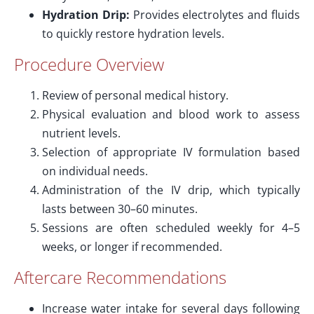
Hydration Drip:
Provides electrolytes and fluids
to quickly restore hydration levels.
Procedure Overview
Review of personal medical history.
Physical evaluation and blood work to assess
nutrient levels.
Selection of appropriate IV formulation based
on individual needs.
Administration of the IV drip, which typically
lasts between 30–60 minutes.
Sessions are often scheduled weekly for 4–5
weeks, or longer if recommended.
Aftercare Recommendations
Increase water intake for several days following