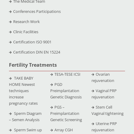
The Medical Team
Conferences Participations
Research Work
Clinic Facilities
Certification ISO 9001
Certification DIN EN 15224
Fertility Treatments
TESA-TESE ICSI
Ovarian
TAKE BABY
rejuvenation
HOME Newest
PGD
techniques
Preimplantation
Vaginal PRP
increase
Genetic Diagnosis
rejuvenation
pregnancy rates
PGS –
Stem Cell
Sperm Diagram
Preimplantation
Vaginal tightening
– Semen Analysis
Genetic Screening
Uterine PRP
Sperm Swim up
Array CGH
rejuvenation