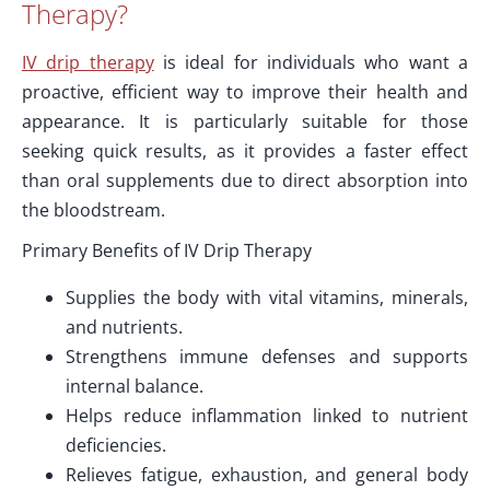
Therapy?
IV drip therapy
is ideal for individuals who want a
proactive, efficient way to improve their health and
appearance. It is particularly suitable for those
seeking quick results, as it provides a faster effect
than oral supplements due to direct absorption into
the bloodstream.
Primary Benefits of IV Drip Therapy
Supplies the body with vital vitamins, minerals,
and nutrients.
Strengthens immune defenses and supports
internal balance.
Helps reduce inflammation linked to nutrient
deficiencies.
Relieves fatigue, exhaustion, and general body