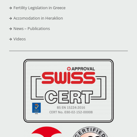
Fertility Legislation in Greece
Accomodation in Heraklion
News – Publications
Videos