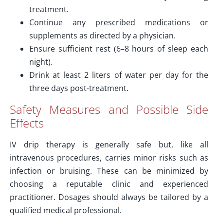
treatment.
Continue any prescribed medications or
supplements as directed by a physician.
Ensure sufficient rest (6–8 hours of sleep each
night).
Drink at least 2 liters of water per day for the
three days post-treatment.
Safety Measures and Possible Side
Effects
IV drip therapy is generally safe but, like all
intravenous procedures, carries minor risks such as
infection or bruising. These can be minimized by
choosing a reputable clinic and experienced
practitioner. Dosages should always be tailored by a
qualified medical professional.