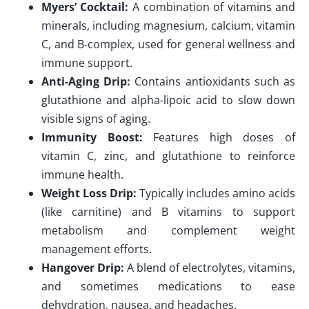
Myers’ Cocktail:
A combination of vitamins and
minerals, including magnesium, calcium, vitamin
C, and B-complex, used for general wellness and
immune support.
Anti-Aging Drip:
Contains antioxidants such as
glutathione and alpha-lipoic acid to slow down
visible signs of aging.
Immunity Boost:
Features high doses of
vitamin C, zinc, and glutathione to reinforce
immune health.
Weight Loss Drip:
Typically includes amino acids
(like carnitine) and B vitamins to support
metabolism and complement weight
management efforts.
Hangover Drip:
A blend of electrolytes, vitamins,
and sometimes medications to ease
dehydration, nausea, and headaches.