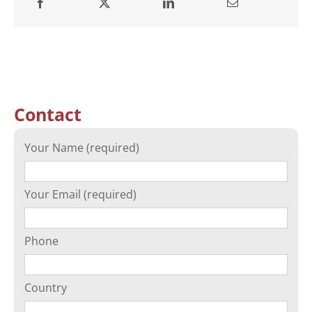
Contact
Your Name (required)
Your Email (required)
Phone
Country